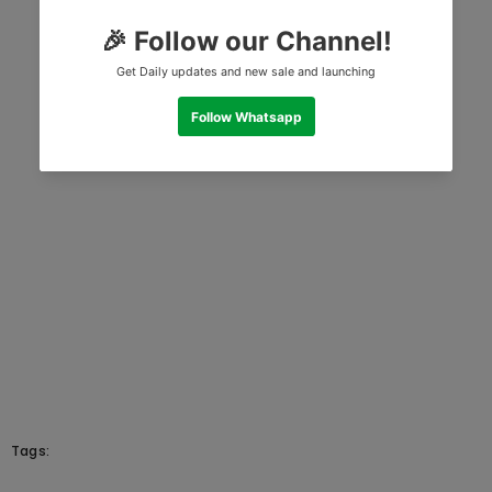
Tags: