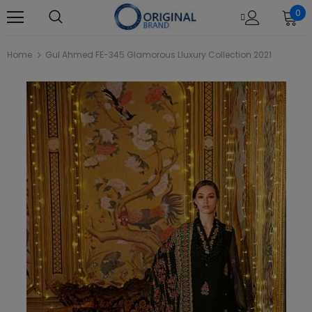
0
Home
Gul Ahmed FE-345 Glamorous Lluxury Collection 2021