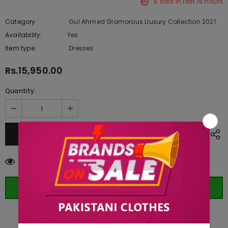
6
sold in last
16
hours
Category
Gul Ahmed Glamorous Lluxury Collection 2021
Availability:
Yes
222 In stock
Item type:
Dresses
Rs.15,950.00
Quantity:
193
customers are viewing this product
ORDER WHATSAPP (ST)