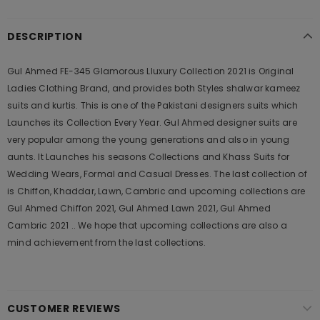
DESCRIPTION
Gul Ahmed FE-345 Glamorous Lluxury Collection 2021 is Original
Ladies Clothing Brand, and provides both Styles shalwar kameez
suits and kurtis. This is one of the Pakistani designers suits which
Launches its Collection Every Year. Gul Ahmed designer suits are
very popular among the young generations and also in young
aunts. It Launches his seasons Collections and Khass Suits for
Wedding Wears, Formal and Casual Dresses. The last collection of
is Chiffon, Khaddar, Lawn, Cambric and upcoming collections are
Gul Ahmed Chiffon 2021, Gul Ahmed Lawn 2021, Gul Ahmed
Cambric 2021 .. We hope that upcoming collections are also a
mind achievement from the last collections.
CUSTOMER REVIEWS