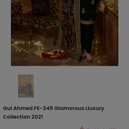
Gul Ahmed FE-345 Glamorous Lluxury
Collection 2021