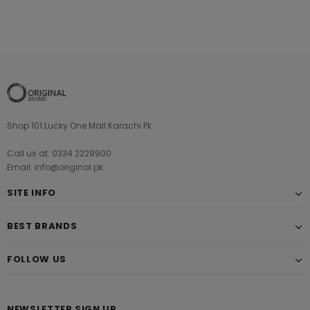
Shop 101 Lucky One Mall Karachi Pk
Call us at: 0334 2229900
Email: info@original.pk
SITE INFO
BEST BRANDS
FOLLOW US
NEWSLETTER SIGN UP