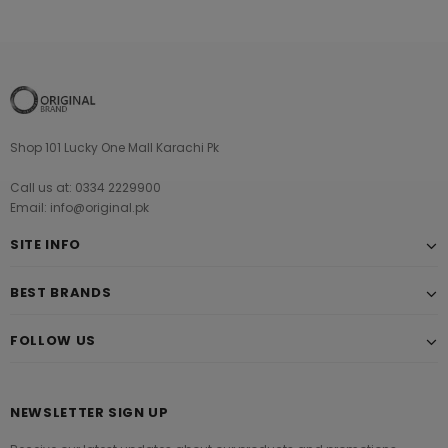
Shop 101 Lucky One Mall Karachi Pk
Call us at: 0334 2229900
Email: info@original.pk
SITE INFO
BEST BRANDS
FOLLOW US
NEWSLETTER SIGN UP