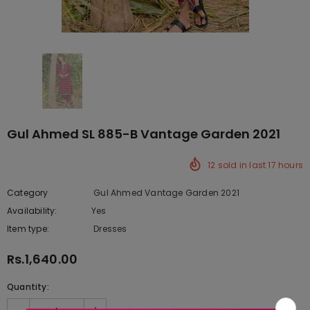
Gul Ahmed SL 885-B Vantage Garden 2021
12
sold in last
17
hours
Category
Gul Ahmed Vantage Garden 2021
Availability:
Yes
333 In stock
Item type:
Dresses
Rs.1,640.00
Quantity: