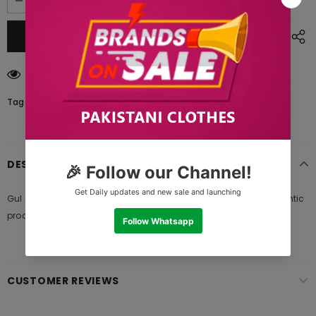
18
customers are viewing this product
Tags:
DESCRIPTION
Gul Ahmed SL 885-B Vantage Garden 2021, 100% original authentic
product and standard size of fabric meter provide from brand
CUSTOMER REVIEWS