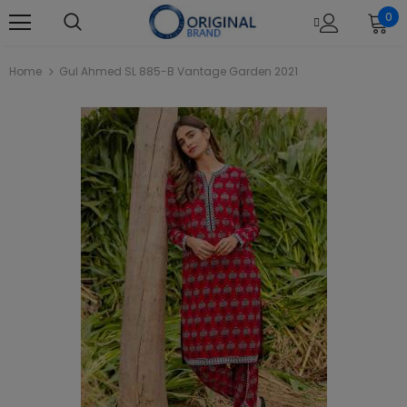
0
Home
Gul Ahmed SL 885-B Vantage Garden 2021