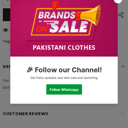
250
customers are viewing this product
Tags:
DESCRIPTION
Gul Ahmed SL-939 A Bagh E Gul 2021, 100% original authentic
product and standard size of fabric meter provide from brand
CUSTOMER REVIEWS