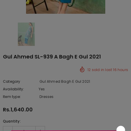
Gul Ahmed SL-939 A Bagh E Gul 2021
12
sold in last
16
hours
Category
Gul Ahmed Bagh E Gul 2021
Availability:
Yes
333 In stock
Item type:
Dresses
Rs.1,640.00
Quantity: