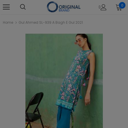
0
Home
Gul Ahmed SL-939 A Bagh E Gul 2021