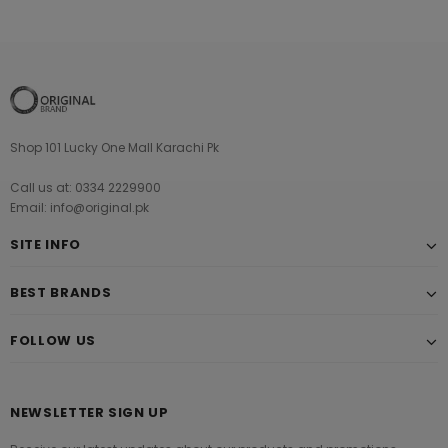
Shop 101 Lucky One Mall Karachi Pk
Call us at: 0334 2229900
Email: info@original.pk
SITE INFO
BEST BRANDS
FOLLOW US
NEWSLETTER SIGN UP