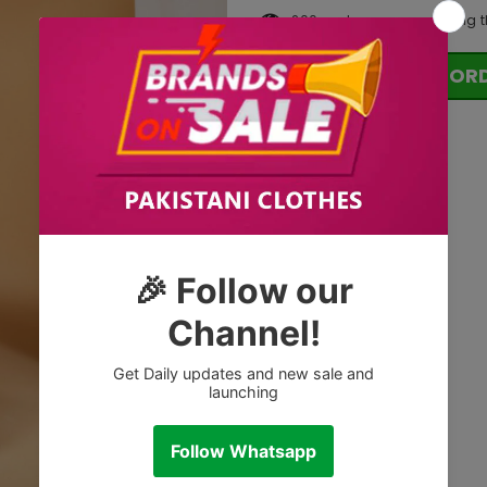
200
customers are viewing t
OR
Tags: