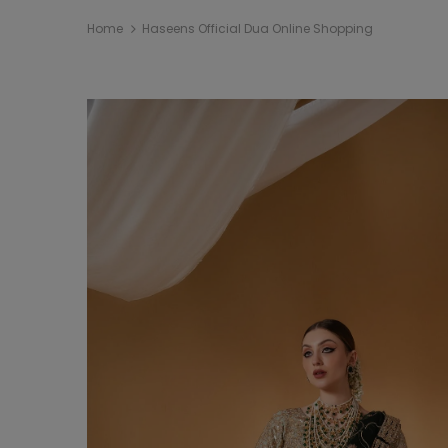
Home
Haseens Official Dua Online Shopping