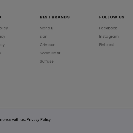
O
BEST BRANDS
FOLLOW US
olicy
Maria B
Facebook
licy
Elan
Instagram
icy
Crimson
Pinterest
s
Sobia Nazir
Suffuse
rience with us.
Privacy Policy