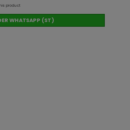
his product
DER WHATSAPP (ST)