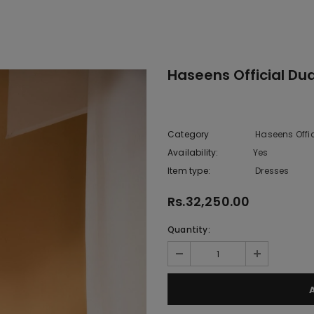
Haseens Official Du
Category
Haseens Offi
Availability:
Yes
222 In sto
Item type:
Dresses
Rs.32,250.00
Quantity: