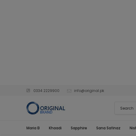
0334 2229900
info@original.pk
Maria B
Khaadi
Sapphire
Sana Safinaz
Nis