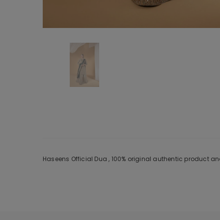
Haseens Official Dua , 100% original authentic product a