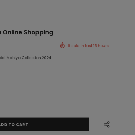
a Online Shopping
6
sold in last
15
hours
cial Mahiya Collection 2024
ck