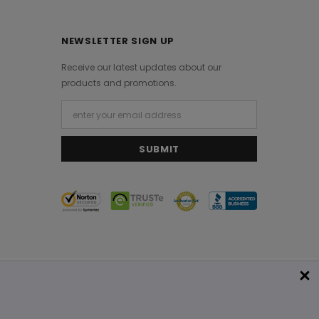
NEWSLETTER SIGN UP
Receive our latest updates about our
products and promotions.