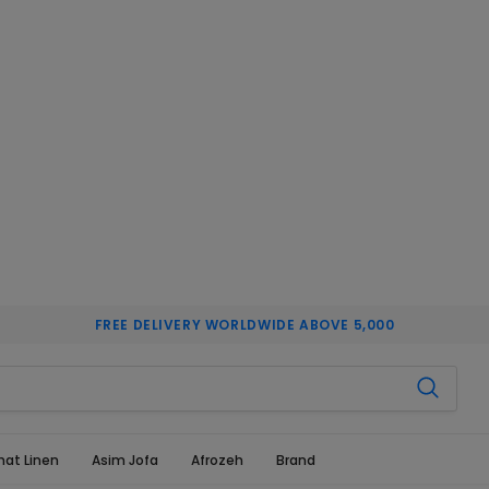
FREE DELIVERY WORLDWIDE ABOVE 5,000
hat Linen
Asim Jofa
Afrozeh
Brand