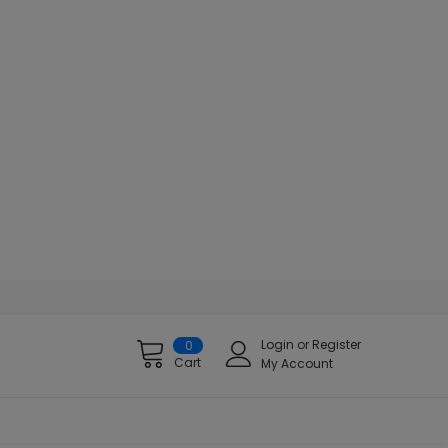
Login
or
Register
0
Cart
My Account