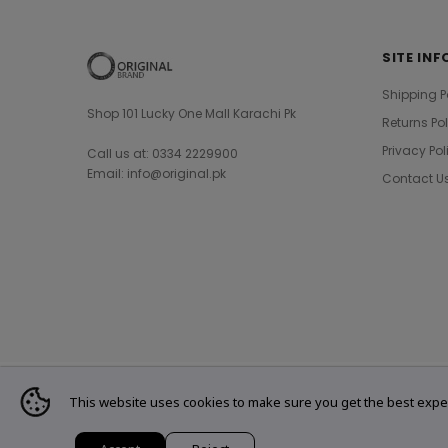
SITE INF
Shipping P
Shop 101 Lucky One Mall Karachi Pk
Returns Po
Privacy Pol
Call us at: 0334 2229900
Email: info@original.pk
Contact U
This website uses cookies to make sure you get the best expe
© 2021 Original Brand. All Rights Reserved.