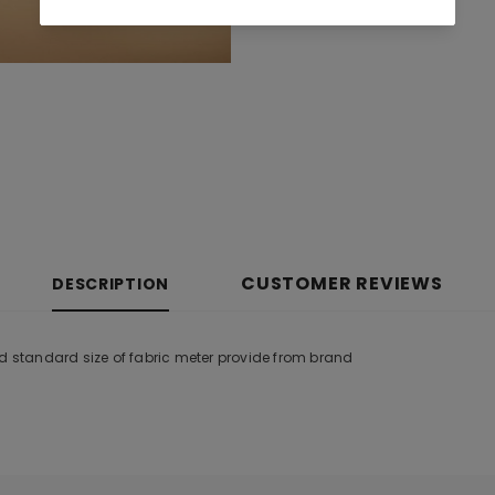
CUSTOMER REVIEWS
DESCRIPTION
nd standard size of fabric meter provide from brand