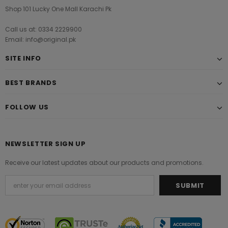
Shop 101 Lucky One Mall Karachi Pk
Call us at: 0334 2229900
Email: info@original.pk
SITE INFO
BEST BRANDS
FOLLOW US
NEWSLETTER SIGN UP
Receive our latest updates about our products and promotions.