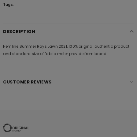
Tags:
DESCRIPTION
Hemline Summer Rays Lawn 2021, 100% original authentic product
and standard size of fabric meter provide from brand
CUSTOMER REVIEWS