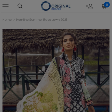
0
Home
Hemline Summer Rays Lawn 2021