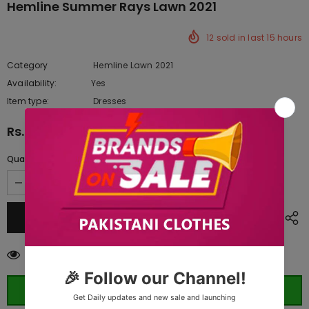
Hemline Summer Rays Lawn 2021
12
sold in last
15
hours
Category
Hemline Lawn 2021
Availability:
Yes
10 In stock
Item type:
Dresses
Rs.7,095.00
Quantity:
99
customers are viewing this product
ORDER WHATSAPP (ST)