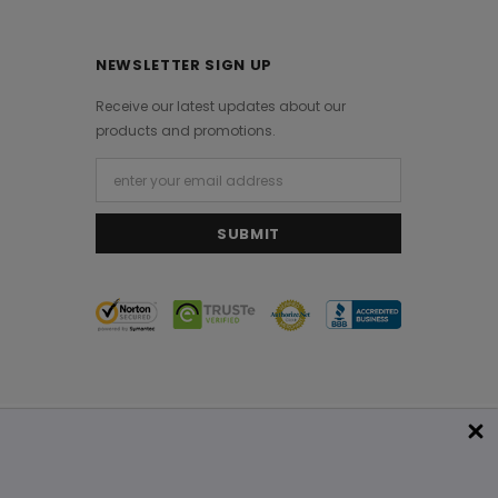
NEWSLETTER SIGN UP
Receive our latest updates about our
products and promotions.