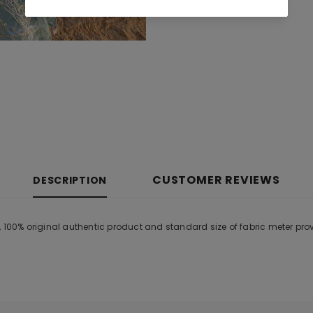
CUSTOMER REVIEWS
DESCRIPTION
, 100% original authentic product and standard size of fabric meter pr