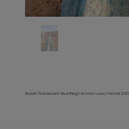
Ibiziah Fluorescent-blue Reign Amiraa Luxury Formal 2021