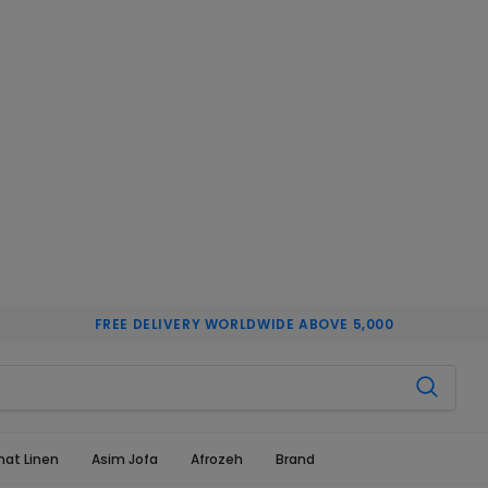
FREE DELIVERY WORLDWIDE ABOVE 5,000
hat Linen
Asim Jofa
Afrozeh
Brand