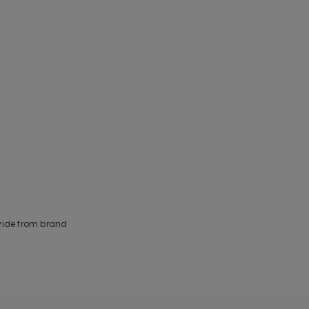
ovide from brand