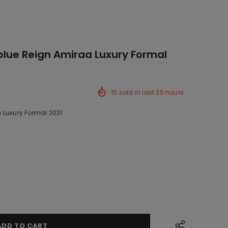
-blue Reign Amiraa Luxury Formal
15
sold in last
25
hours
 Luxury Formal 2021
k