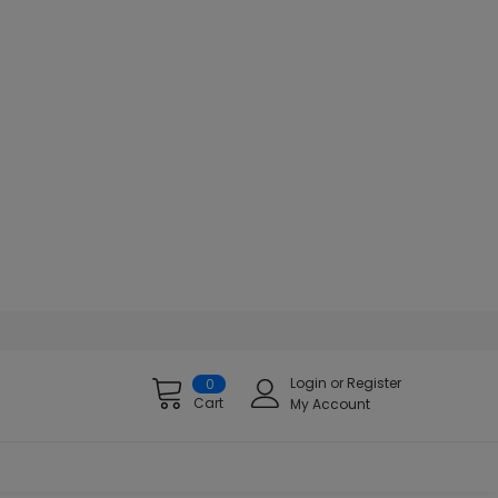
Login
or
Register
0
Cart
My Account