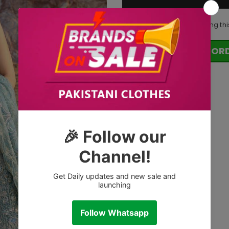
14
customers are viewing thi
OR
Tags: