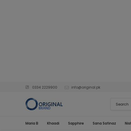
0334 2229900
info@original.pk
Maria B
Khaadi
Sapphire
Sana Safinaz
Nis