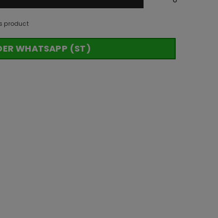
s product
DER WHATSAPP (ST)