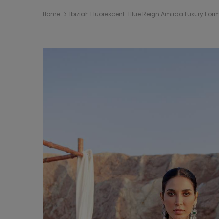
Home
Ibiziah Fluorescent-Blue Reign Amiraa Luxury Form