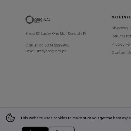
SITE INF
Shipping P
Shop 101 Lucky One Mall Karachi Pk
Returns Po
Privacy Pol
Call us at: 0334 2229900
Email: info@original.pk
Contact U
This website uses cookies to make sure you get the best expe
© 2021 Original Brand. All Rights Reserved.