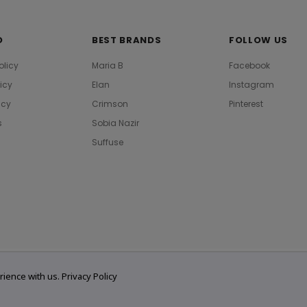
O
BEST BRANDS
FOLLOW US
olicy
Maria B
Facebook
licy
Elan
Instagram
icy
Crimson
Pinterest
s
Sobia Nazir
Suffuse
rience with us.
Privacy Policy