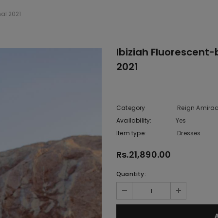
al 2021
Ibiziah Fluorescent
2021
Category
Reign Amiraa
Availability:
Yes
10 In stoc
Item type:
Dresses
Rs.21,890.00
Quantity: