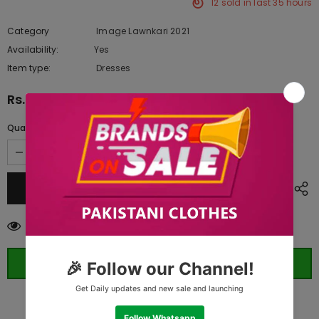
12
sold in last
35
hours
Category
Image Lawnkari 2021
Availability:
Yes
10 In stock
Item type:
Dresses
Rs.12,045.00
Quantity:
46
customers are viewing this product
ORDER WHATSAPP (ST)