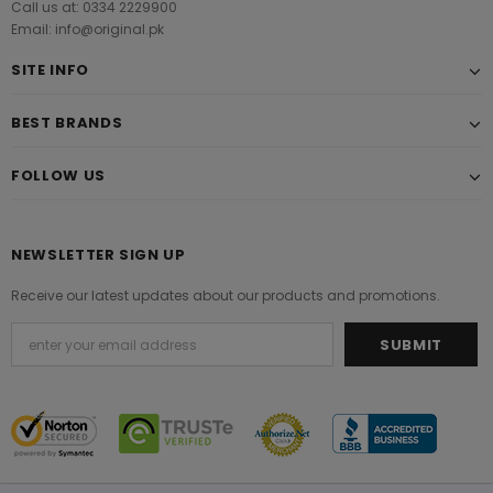
Call us at: 0334 2229900
Email: info@original.pk
SITE INFO
BEST BRANDS
FOLLOW US
NEWSLETTER SIGN UP
Receive our latest updates about our products and promotions.