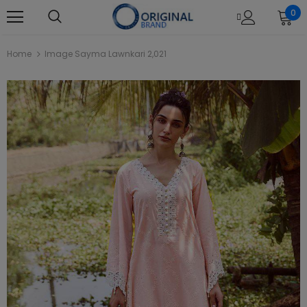
0
Home
Image Sayma Lawnkari 2,021