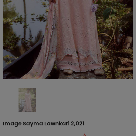
Image Sayma Lawnkari 2,021