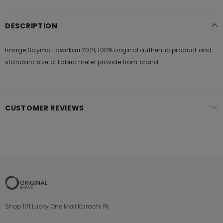
DESCRIPTION
Image Sayma Lawnkari 2021, 100% original authentic product and
standard size of fabric meter provide from brand
CUSTOMER REVIEWS
Shop 101 Lucky One Mall Karachi Pk