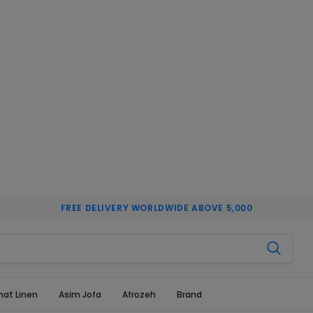
FREE DELIVERY WORLDWIDE ABOVE 5,000
hat Linen
Asim Jofa
Afrozeh
Brand