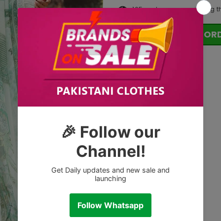
165
customers are viewing t
OR
Tags: