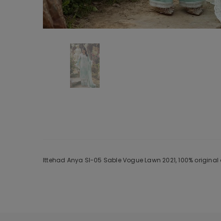
Ittehad Anya Sl-05 Sable Vogue Lawn 2021, 100% original