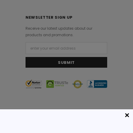
NEWSLETTER SIGN UP
Receive our latest updates about our
products and promotions.