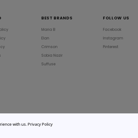
O
BEST BRANDS
FOLLOW US
olicy
Maria B
Facebook
licy
Elan
Instagram
icy
Crimson
Pinterest
s
Sobia Nazir
Suffuse
rience with us.
Privacy Policy