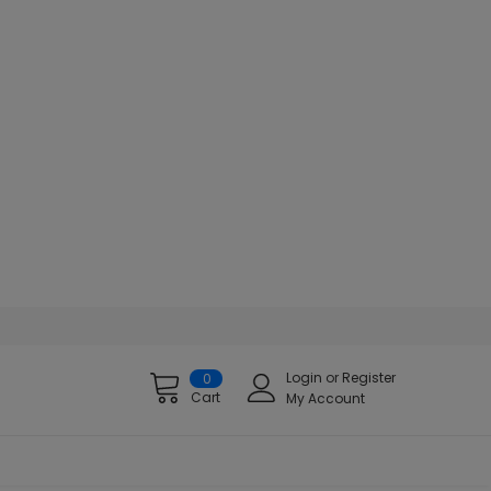
Login
or
Register
0
Cart
My Account