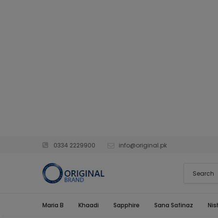
0334 2229900
info@original.pk
Maria B
Khaadi
Sapphire
Sana Safinaz
Nis