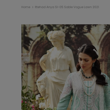
Home
Ittehad Anya Sl-05 Sable Vogue Lawn 2021