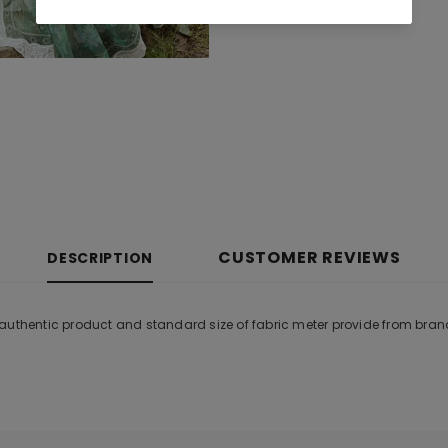
CUSTOMER REVIEWS
DESCRIPTION
 authentic product and standard size of fabric meter provide from bran