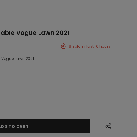
Sable Vogue Lawn 2021
8
sold in last
10
hours
e Vogue Lawn 2021
k