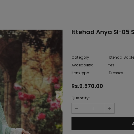
Ittehad Anya Sl-05 
Category
Ittehad Sabl
Availability:
Yes
10 In stoc
Item type:
Dresses
Rs.9,570.00
Quantity: