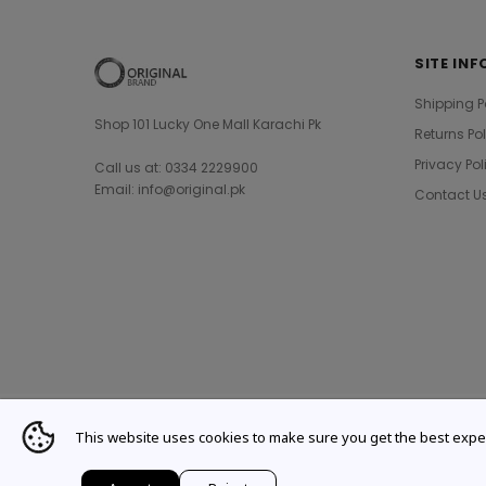
SITE INF
Shipping P
Shop 101 Lucky One Mall Karachi Pk
Returns Po
Privacy Pol
Call us at: 0334 2229900
Email: info@original.pk
Contact U
This website uses cookies to make sure you get the best expe
© 2021 Original Brand. All Rights Reserved.