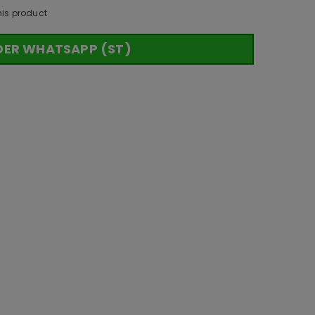
his product
DER WHATSAPP (ST)