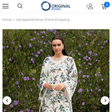
0
Home
Izel Apparel Pansy Online Shopping