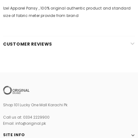
Izel Apparel Pansy , 100% original authentic product and standard
size of fabric meter provide from brand
CUSTOMER REVIEWS
Shop 101 Lucky One Mall Karachi Pk
Call us at: 0334 2229900
Email: info@original.pk
SITE INFO