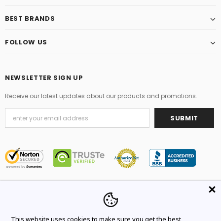
BEST BRANDS
FOLLOW US
NEWSLETTER SIGN UP
Receive our latest updates about our products and promotions.
© 2021 Original Brand. All Rights Reserved.
This website uses cookies to make sure you get the best