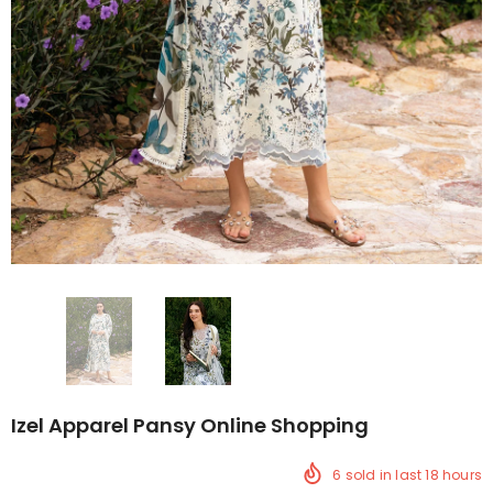
Izel Apparel Pansy Online Shopping
6
sold in last
18
hours