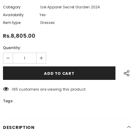
Category
Izel Apparel Secret Garden 2024
Availability:
Yes
222 In stock
Item type:
Dresses
Rs.8,805.00
Quantity:
165
customers are viewing this product
Tags:
DESCRIPTION