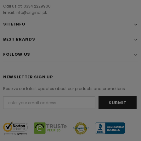
Call us at: 0334 2229900
Email: info@original.pk
SITE INFO
BEST BRANDS
FOLLOW US
NEWSLETTER SIGN UP
Receive our latest updates about our products and promotions.