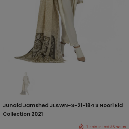
Junaid Jamshed JLAWN-S-21-184 S Noori Eid
Collection 2021
7
sold in last
35
hours