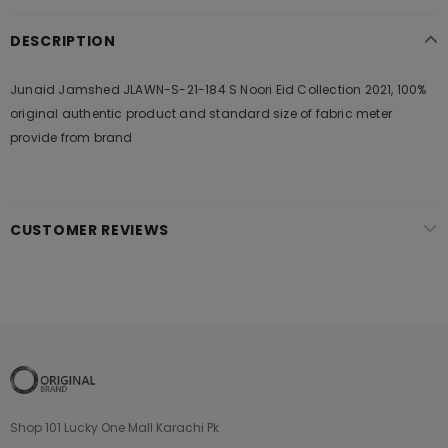
DESCRIPTION
Junaid Jamshed JLAWN-S-21-184 S Noori Eid Collection 2021, 100%
original authentic product and standard size of fabric meter
provide from brand
CUSTOMER REVIEWS
Shop 101 Lucky One Mall Karachi Pk