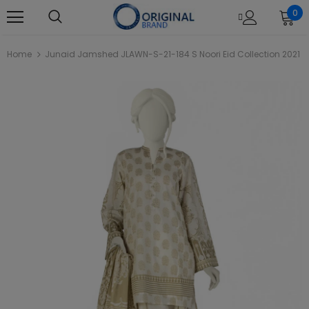
0
Home
Junaid Jamshed JLAWN-S-21-184 S Noori Eid Collection 2021