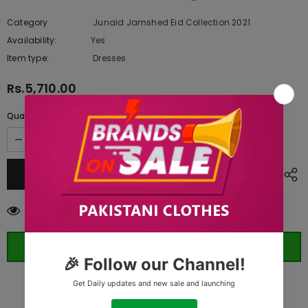
Category
Junaid Jamshed Eid Collection 2021
Availability:
Yes
333 In stock
Item type:
Dresses
Rs.5,710.00
Quantity:
165
customers are viewing this product
ORDER WHATSAPP (ST)