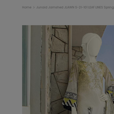
Home
Junaid Jamshed JLAWN S-21-101 LEAF LINES Sprin