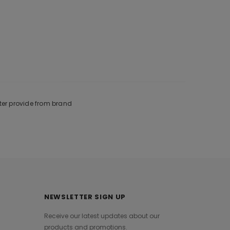
ter provide from brand
NEWSLETTER SIGN UP
Receive our latest updates about our
products and promotions.