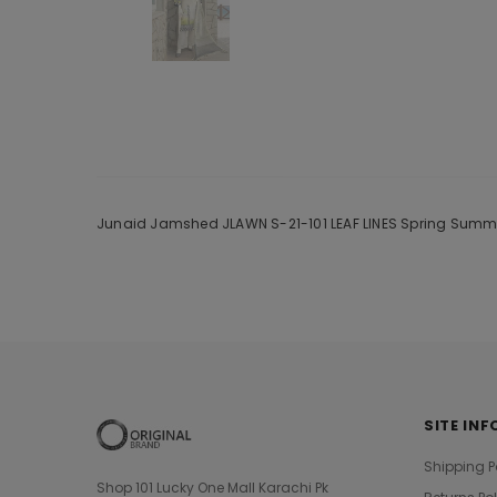
Junaid Jamshed JLAWN S-21-101 LEAF LINES Spring Summer 
SITE INF
Shipping P
Shop 101 Lucky One Mall Karachi Pk