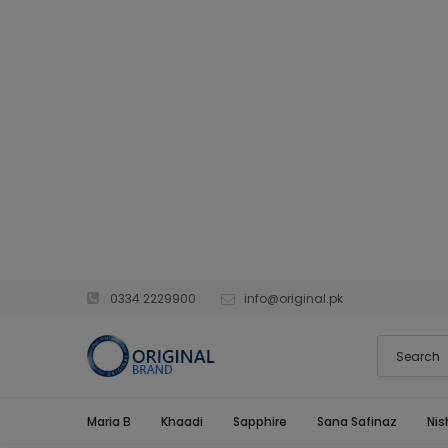
0334 2229900
info@original.pk
Maria B
Khaadi
Sapphire
Sana Safinaz
Nis