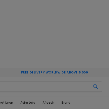
FREE DELIVERY WORLDWIDE ABOVE 5,000
hat Linen
Asim Jofa
Afrozeh
Brand