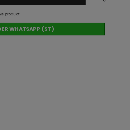
his product
DER WHATSAPP (ST)