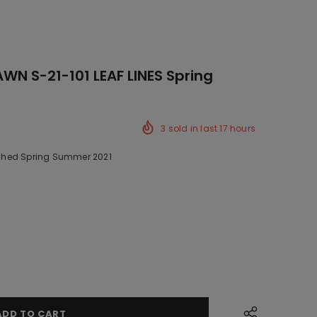
N S-21-101 LEAF LINES Spring
3
sold in last
17
hours
hed Spring Summer 2021
k