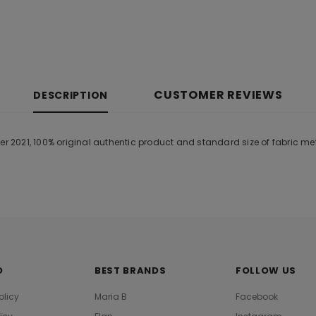
CUSTOMER REVIEWS
DESCRIPTION
2021, 100% original authentic product and standard size of fabric me
O
BEST BRANDS
FOLLOW US
olicy
Maria B
Facebook