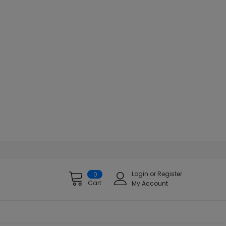
Login
or
Register
0
Cart
My Account