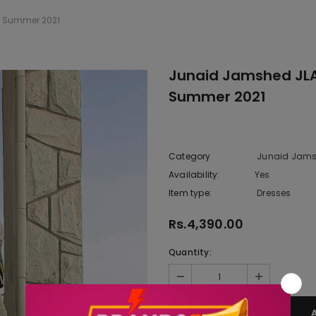
g Summer 2021
Junaid Jamshed JLAW
Summer 2021
Category
Junaid Jams
Availability:
Yes
10 In stoc
Item type:
Dresses
Rs.4,390.00
Quantity: