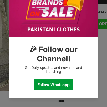
100
customers are viewing t
OR
Tags: