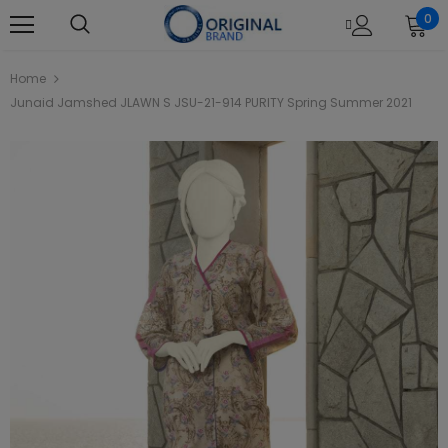
0
Home
Junaid Jamshed JLAWN S JSU-21-914 PURITY Spring Summer 2021