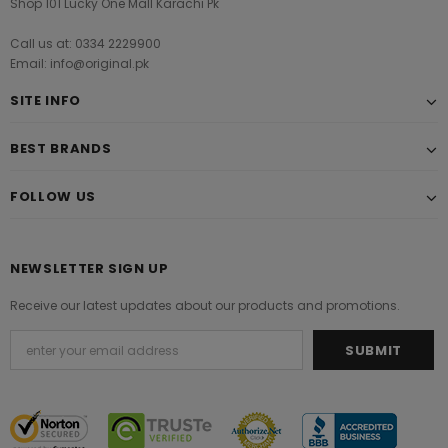
Shop 101 Lucky One Mall Karachi Pk
Call us at: 0334 2229900
Email: info@original.pk
SITE INFO
BEST BRANDS
FOLLOW US
NEWSLETTER SIGN UP
Receive our latest updates about our products and promotions.