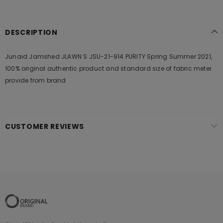
DESCRIPTION
Junaid Jamshed JLAWN S JSU-21-914 PURITY Spring Summer 2021,
100% original authentic product and standard size of fabric meter
provide from brand
CUSTOMER REVIEWS