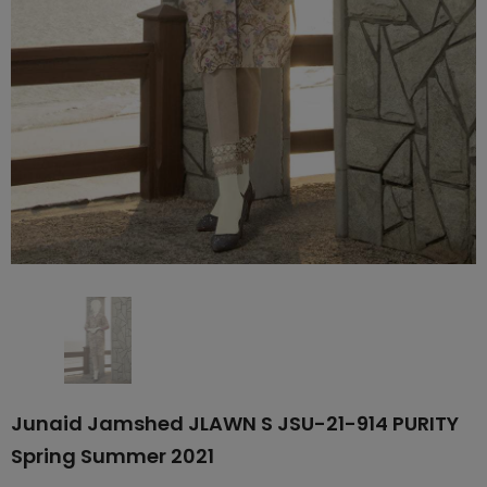
Junaid Jamshed JLAWN S JSU-21-914 PURITY
Spring Summer 2021