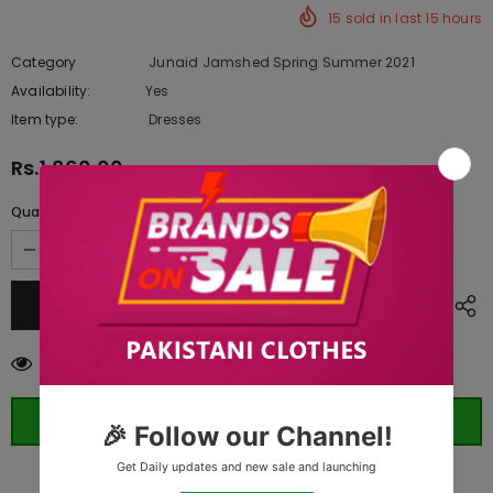
15
sold in last
15
hours
Category
Junaid Jamshed Spring Summer 2021
Availability:
Yes
10 In stock
Item type:
Dresses
Rs.1,860.00
Quantity:
59
customers are viewing this product
ORDER WHATSAPP (ST)