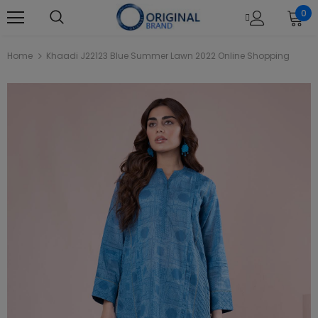
0
Home
Khaadi J22123 Blue Summer Lawn 2022 Online Shopping