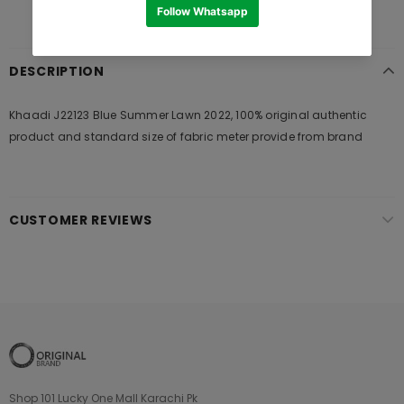
DESCRIPTION
Khaadi J22123 Blue Summer Lawn 2022, 100% original authentic
product and standard size of fabric meter provide from brand
CUSTOMER REVIEWS
Shop 101 Lucky One Mall Karachi Pk