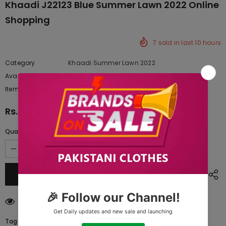
Khaadi J22123 Blue Summer Lawn 2022 Online
Shopping
7
sold in last
10
hours
Category
Khaadi Summer Lawn 2022
Availability:
Yes
222 In stock
Item type:
Dresses
Rs.2,032.50
Quantity:
250
customers are viewing this product
Tags: