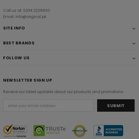
Call us at: 0334 2229900
Email: info@original.pk
SITE INFO
BEST BRANDS
FOLLOW US
NEWSLETTER SIGN UP
Receive our latest updates about our products and promotions.