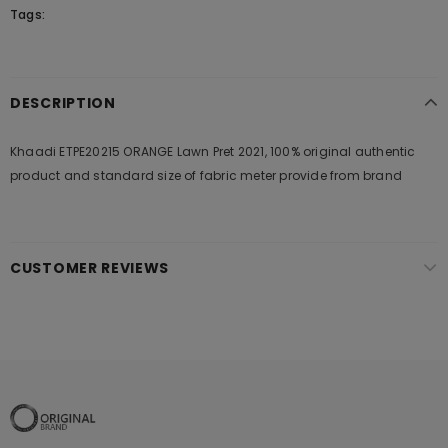
Tags:
DESCRIPTION
Khaadi ETPE20215 ORANGE Lawn Pret 2021, 100% original authentic
product and standard size of fabric meter provide from brand
CUSTOMER REVIEWS