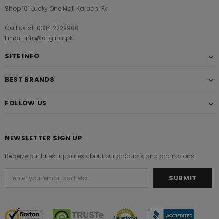
Shop 101 Lucky One Mall Karachi Pk
Call us at: 0334 2229900
Email: info@original.pk
SITE INFO
BEST BRANDS
FOLLOW US
NEWSLETTER SIGN UP
Receive our latest updates about our products and promotions.