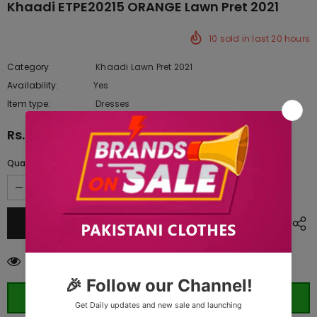
Khaadi ETPE20215 ORANGE Lawn Pret 2021
10
sold in last
20
hours
Category
Khaadi Lawn Pret 2021
Availability:
Yes
333 In stock
Item type:
Dresses
Rs.4,390.00
Quantity:
99
customers are viewing this product
ORDER WHATSAPP (ST)