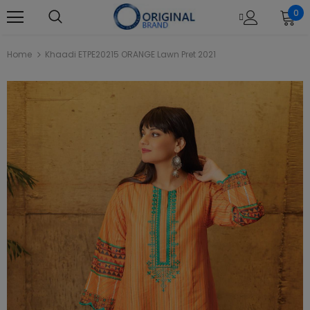
0
Home
Khaadi ETPE20215 ORANGE Lawn Pret 2021