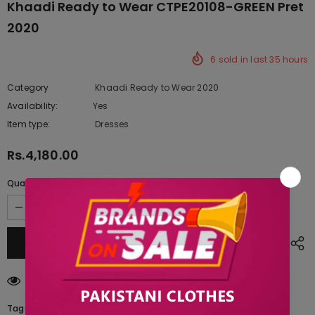
Khaadi Ready to Wear CTPE20108-GREEN Pret
2020
6
sold in last
35
hours
Category
Khaadi Ready to Wear 2020
Availability:
Yes
222 In stock
Item type:
Dresses
Rs.4,180.00
Quantity:
200
customers are viewing this product
Tags: