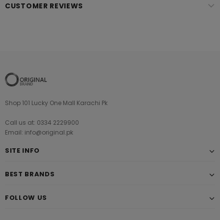
CUSTOMER REVIEWS
Shop 101 Lucky One Mall Karachi Pk
Call us at: 0334 2229900
Email: info@original.pk
SITE INFO
BEST BRANDS
FOLLOW US