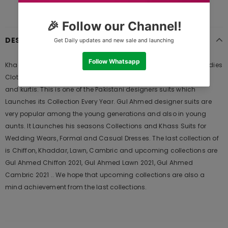
DESCRIPTION
Khaadi Ready to Wear CTPE20108-GREEN Pret 2020 is Original Ladies
Clothing Brand, and provides both Styles shalwar kameez suits
and kurtis. This is one of the Pakistani designers suits which
Launches its Collection Every Year. Gul Ahmed designer suits are
very popular among the young generations and also in young
aunts. It Launches his seasons Collections and Khass Suits for
Wedding Wears, Formal and Casual Dresses. The last collection of
is Chiffon, Khaddar, Lawn, Cambric and upcoming collections are
Gul Ahmed Chiffon 2021, Gul Ahmed Lawn 2021, Gul Ahmed
Cambric 2021 .. We hope that upcoming collections are also a
mind achievement from the last collections.