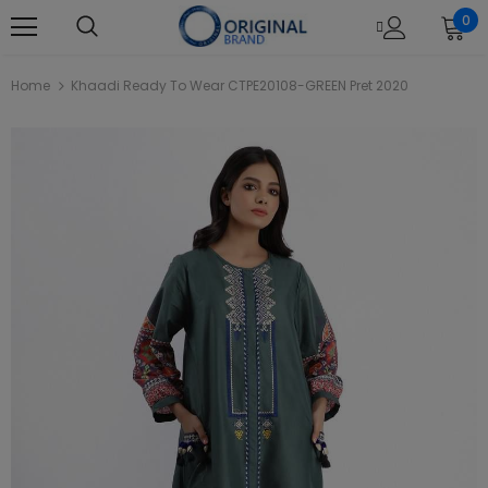
0
Home
Khaadi Ready To Wear CTPE20108-GREEN Pret 2020