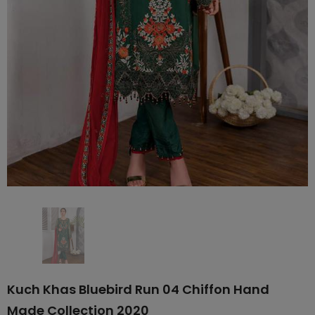
Kuch Khas Bluebird Run 04 Chiffon Hand
Made Collection 2020