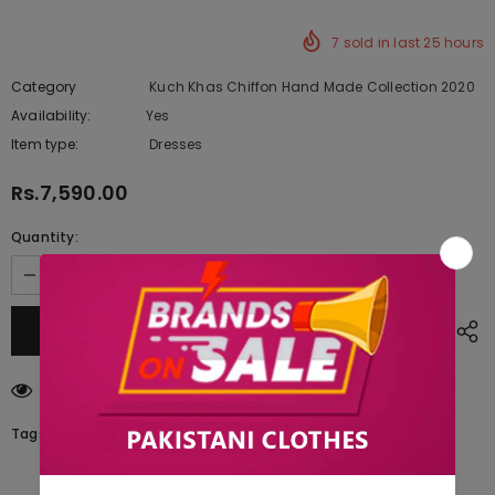
7
sold in last
25
hours
Category
Kuch Khas Chiffon Hand Made Collection 2020
Availability:
Yes
222 In stock
Item type:
Dresses
Rs.7,590.00
Quantity:
125
customers are viewing this product
Tags: