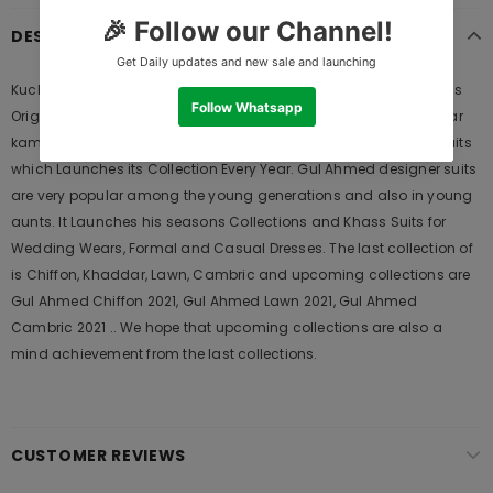
DESCRIPTION
Kuch Khas Bluebird Run 04 Chiffon Hand Made Collection 2020 is
Original Ladies Clothing Brand, and provides both Styles shalwar
kameez suits and kurtis. This is one of the Pakistani designers suits
which Launches its Collection Every Year. Gul Ahmed designer suits
are very popular among the young generations and also in young
aunts. It Launches his seasons Collections and Khass Suits for
Wedding Wears, Formal and Casual Dresses. The last collection of
is Chiffon, Khaddar, Lawn, Cambric and upcoming collections are
Gul Ahmed Chiffon 2021, Gul Ahmed Lawn 2021, Gul Ahmed
Cambric 2021 .. We hope that upcoming collections are also a
mind achievement from the last collections.
CUSTOMER REVIEWS