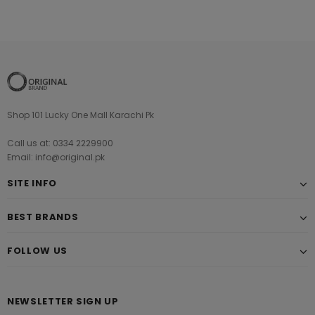
Shop 101 Lucky One Mall Karachi Pk
Call us at: 0334 2229900
Email: info@original.pk
SITE INFO
BEST BRANDS
FOLLOW US
NEWSLETTER SIGN UP