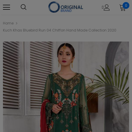
0
Home
Kuch Khas Bluebird Run 04 Chiffon Hand Made Collection 2020