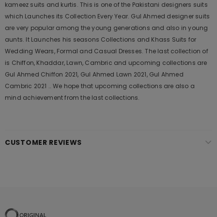
kameez suits and kurtis. This is one of the Pakistani designers suits
which Launches its Collection Every Year. Gul Ahmed designer suits
are very popular among the young generations and also in young
aunts. It Launches his seasons Collections and Khass Suits for
Wedding Wears, Formal and Casual Dresses. The last collection of
is Chiffon, Khaddar, Lawn, Cambric and upcoming collections are
Gul Ahmed Chiffon 2021, Gul Ahmed Lawn 2021, Gul Ahmed
Cambric 2021 .. We hope that upcoming collections are also a
mind achievement from the last collections.
CUSTOMER REVIEWS