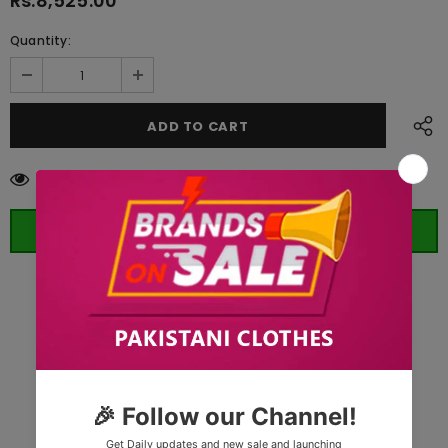
Rs.8,525.00
Quantity:
14
customers are viewing this product
ORDER WHATSAPP (ST)