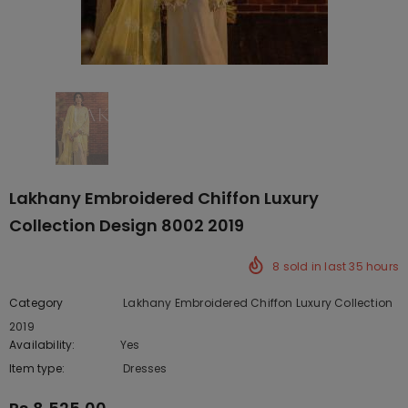
Lakhany Embroidered Chiffon Luxury
Collection Design 8002 2019
8
sold in last
35
hours
Category
Lakhany Embroidered Chiffon Luxury Collection
2019
Availability:
Yes
222 In stock
Item type:
Dresses