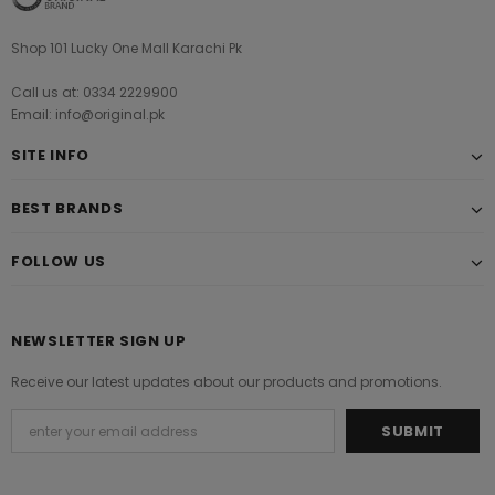
Shop 101 Lucky One Mall Karachi Pk
Call us at: 0334 2229900
Email: info@original.pk
SITE INFO
BEST BRANDS
FOLLOW US
NEWSLETTER SIGN UP
Receive our latest updates about our products and promotions.