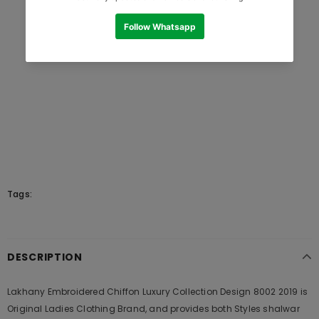
Tags:
DESCRIPTION
Lakhany Embroidered Chiffon Luxury Collection Design 8002 2019 is
Original Ladies Clothing Brand, and provides both Styles shalwar