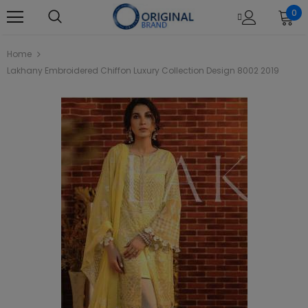
0
Home
Lakhany Embroidered Chiffon Luxury Collection Design 8002 2019