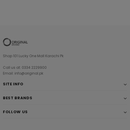
Shop 101 Lucky One Mall Karachi Pk
Call us at: 0334 2229900
Email: info@original.pk
SITE INFO
BEST BRANDS
FOLLOW US