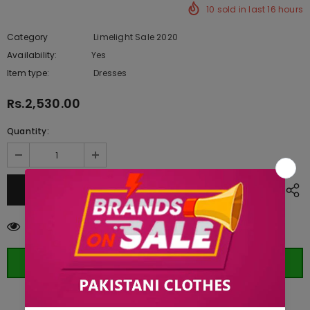
10
sold in last
16
hours
Category
Limelight Sale 2020
Availability:
Yes
222 In stock
Item type:
Dresses
Rs.2,530.00
Quantity:
50
customers are viewing this product
ORDER WHATSAPP (ST)