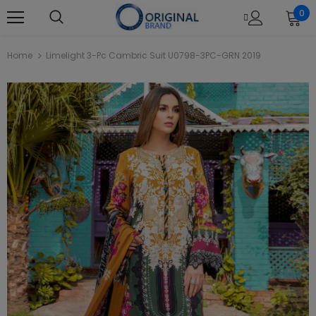
0
Home
Limelight 3-Pc Cambric Suit U0798-3PC-GRN 2019