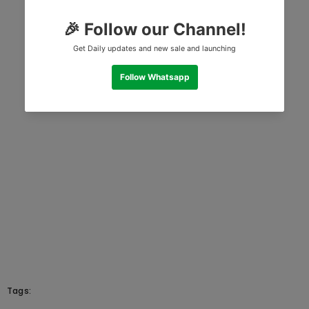
Tags: