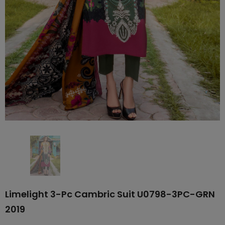
Limelight 3-Pc Cambric Suit U0798-3PC-GRN
2019