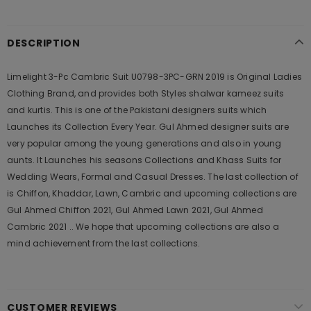
DESCRIPTION
Limelight 3-Pc Cambric Suit U0798-3PC-GRN 2019 is Original Ladies
Clothing Brand, and provides both Styles shalwar kameez suits
and kurtis. This is one of the Pakistani designers suits which
Launches its Collection Every Year. Gul Ahmed designer suits are
very popular among the young generations and also in young
aunts. It Launches his seasons Collections and Khass Suits for
Wedding Wears, Formal and Casual Dresses. The last collection of
is Chiffon, Khaddar, Lawn, Cambric and upcoming collections are
Gul Ahmed Chiffon 2021, Gul Ahmed Lawn 2021, Gul Ahmed
Cambric 2021 .. We hope that upcoming collections are also a
mind achievement from the last collections.
CUSTOMER REVIEWS