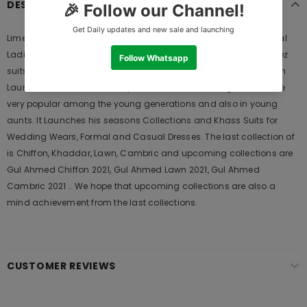
DESCRIPTION
Limelight Embroidered Stone Shirt P2083-FSZ-BGE 2019 is Original
Ladies Clothing Brand, and provides both Styles shalwar kameez
suits and kurtis. This is one of the Pakistani designers suits which
Launches its Collection Every Year. Gul Ahmed designer suits are
very popular among the young generations and also in young
aunts. It Launches his seasons Collections and Khass Suits for
Wedding Wears, Formal and Casual Dresses. The last collection of
is Chiffon, Khaddar, Lawn, Cambric and upcoming collections are
Gul Ahmed Chiffon 2021, Gul Ahmed Lawn 2021, Gul Ahmed
Cambric 2021 .. We hope that upcoming collections are also a
mind achievement from the last collections.
CUSTOMER REVIEWS