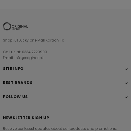
Shop 101 Lucky One Mall Karachi Pk
Call us at: 0334 2229900
Email: info@original.pk
SITE INFO
BEST BRANDS
FOLLOW US
NEWSLETTER SIGN UP
Receive our latest updates about our products and promotions.