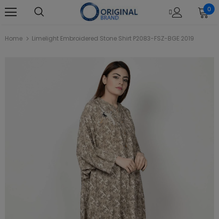
0
Home
Limelight Embroidered Stone Shirt P2083-FSZ-BGE 2019