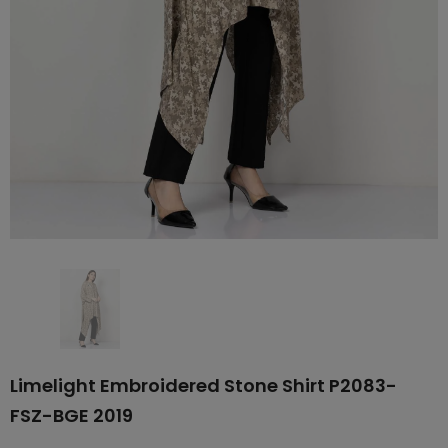
Limelight Embroidered Stone Shirt P2083-
FSZ-BGE 2019