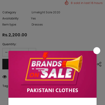
8
sold in last
16
hours
Category
Limelight Sale 2020
Availability:
Yes
222 In stock
Item type:
Dresses
Rs.2,200.00
Quantity:
10
customers are viewing this product
Tags: