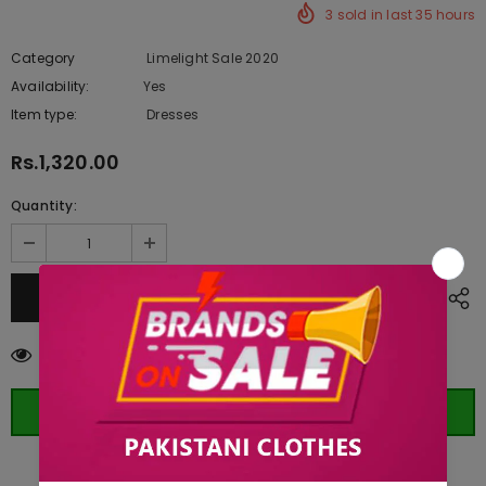
3
sold in last
35
hours
Category
Limelight Sale 2020
Availability:
Yes
221 In stock
Item type:
Dresses
Rs.1,320.00
Quantity:
112
customers are viewing this product
ORDER WHATSAPP (ST)