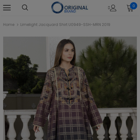
0
Home
Limelight Jacquard Shirt U0949-SSH-MRN 2019