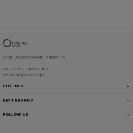
Shop 101 Lucky One Mall Karachi Pk
Call us at: 0334 2229900
Email: info@original.pk
SITE INFO
BEST BRANDS
FOLLOW US