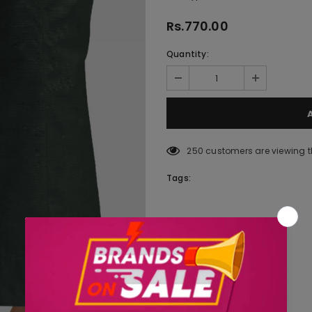
Rs.770.00
Quantity:
250
customers are viewing t
Tags: