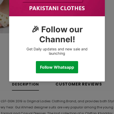
CUSTOMER REVIEWS
DESCRIPTION
LSF-DGN 2019 is Original Ladies Clothing Brand, and provides both Style
Every Year. Gul Ahmed designer suits are very popular among the young
Formal and Casual Dresses. The last collection of is Chiffon, Khadda