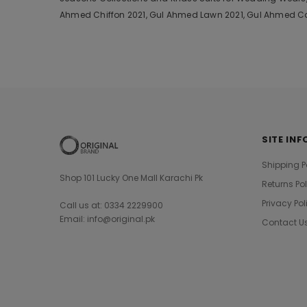
Ahmed Chiffon 2021, Gul Ahmed Lawn 2021, Gul Ahmed Cam
SITE INF
Shipping P
Shop 101 Lucky One Mall Karachi Pk
Returns Po
Privacy Pol
Call us at: 0334 2229900
Email: info@original.pk
Contact U