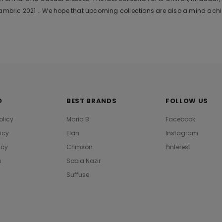
bric 2021 .. We hope that upcoming collections are also a mind achie
O
BEST BRANDS
FOLLOW US
olicy
Maria B
Facebook
licy
Elan
Instagram
icy
Crimson
Pinterest
s
Sobia Nazir
Suffuse