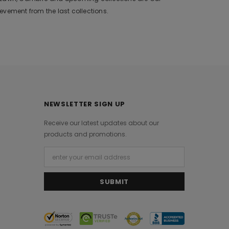
vement from the last collections.
NEWSLETTER SIGN UP
Receive our latest updates about our
products and promotions.