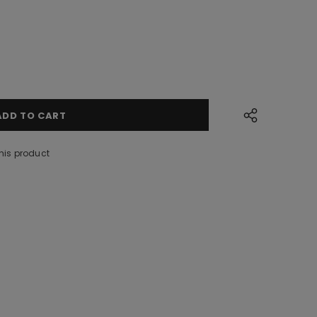
his product