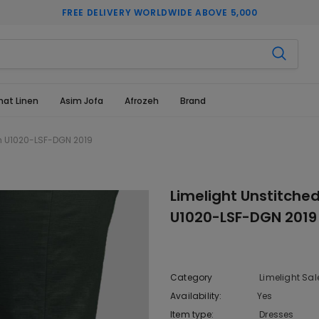
FREE DELIVERY WORLDWIDE ABOVE 5,000
hat Linen
Asim Jofa
Afrozeh
Brand
en U1020-LSF-DGN 2019
Limelight Unstitche
U1020-LSF-DGN 2019
Category
Limelight Sal
Availability:
Yes
222 In sto
Item type:
Dresses