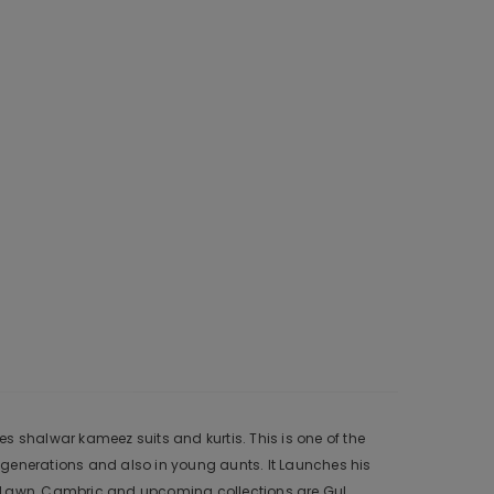
s shalwar kameez suits and kurtis. This is one of the
 generations and also in young aunts. It Launches his
r, Lawn, Cambric and upcoming collections are Gul