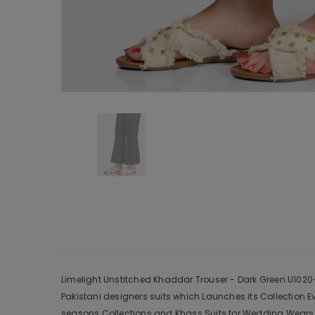
Limelight Unstitched Khaddar Trouser - Dark Green U1020-
Pakistani designers suits which Launches its Collection 
seasons Collections and Khass Suits for Wedding Wears, 