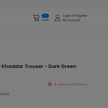
Login
or
Register
0
Cart
My Account
d Khaddar Trouser - Dark Green
8
sold in last
16
hours
e 2020
ck