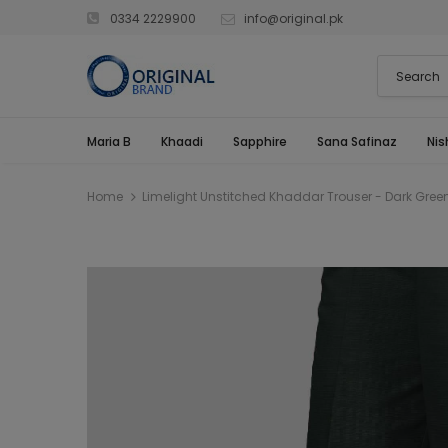
0334 2229900
info@original.pk
Maria B
Khaadi
Sapphire
Sana Safinaz
Nis
Home
Limelight Unstitched Khaddar Trouser - Dark Gre