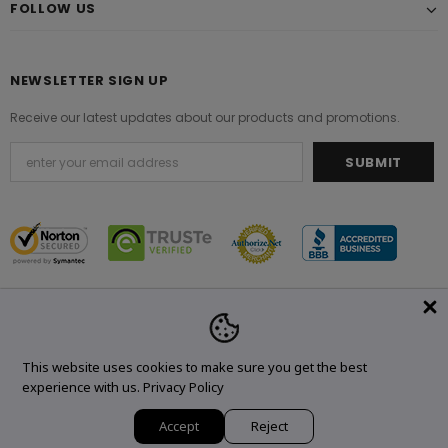
FOLLOW US
NEWSLETTER SIGN UP
Receive our latest updates about our products and promotions.
© 2021 Original Brand. All Rights Reserved.
This website uses cookies to make sure you get the best
experience with us.
Privacy Policy
Accept
Reject