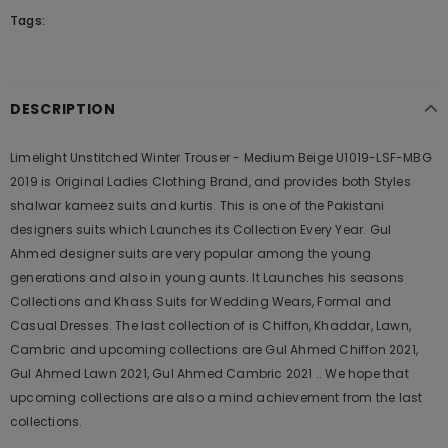
Tags:
DESCRIPTION
Limelight Unstitched Winter Trouser - Medium Beige U1019-LSF-MBG
2019 is Original Ladies Clothing Brand, and provides both Styles
shalwar kameez suits and kurtis. This is one of the Pakistani
designers suits which Launches its Collection Every Year. Gul
Ahmed designer suits are very popular among the young
generations and also in young aunts. It Launches his seasons
Collections and Khass Suits for Wedding Wears, Formal and
Casual Dresses. The last collection of is Chiffon, Khaddar, Lawn,
Cambric and upcoming collections are Gul Ahmed Chiffon 2021,
Gul Ahmed Lawn 2021, Gul Ahmed Cambric 2021 .. We hope that
upcoming collections are also a mind achievement from the last
collections.