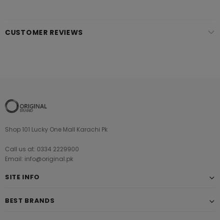
CUSTOMER REVIEWS
Shop 101 Lucky One Mall Karachi Pk
Call us at: 0334 2229900
Email: info@original.pk
SITE INFO
BEST BRANDS