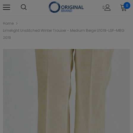
0
Home
Limelight Unstitched Winter Trouser - Medium Beige U1019-LSF-MBG
2019