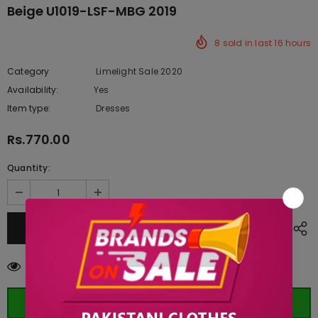
Beige U1019-LSF-MBG 2019
8
sold in last
16
hours
Category
Limelight Sale 2020
Availability:
Yes
222 In stock
Item type:
Dresses
Rs.770.00
Quantity:
99
customers are viewing this product
ORDER WHATSAPP (ST)