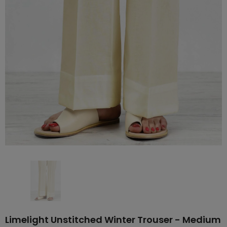
Limelight Unstitched Winter Trouser - Medium