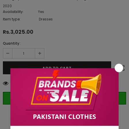
2020
Availability:
Yes
222 In stock
Item type:
Dresses
Rs.3,025.00
Quantity:
99
customers are viewing this product
ORDER WHATSAPP (ST)