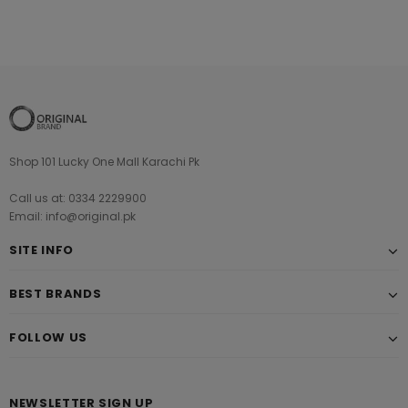
Shop 101 Lucky One Mall Karachi Pk
Call us at: 0334 2229900
Email: info@original.pk
SITE INFO
BEST BRANDS
FOLLOW US
NEWSLETTER SIGN UP