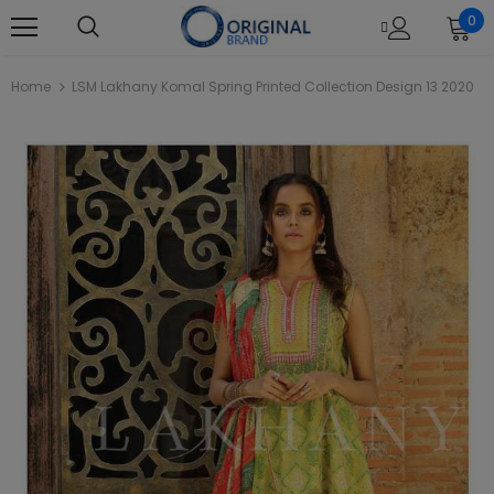
0
Home
LSM Lakhany Komal Spring Printed Collection Design 13 2020