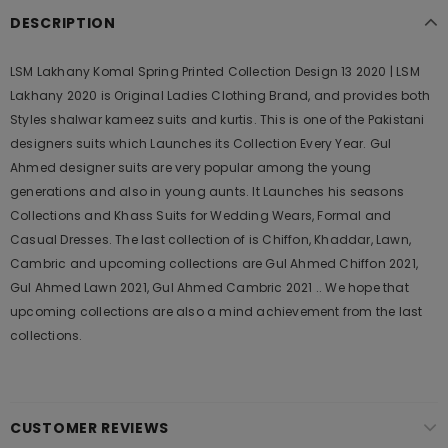
DESCRIPTION
LSM Lakhany Komal Spring Printed Collection Design 13 2020 | LSM
Lakhany 2020 is Original Ladies Clothing Brand, and provides both
Styles shalwar kameez suits and kurtis. This is one of the Pakistani
designers suits which Launches its Collection Every Year. Gul
Ahmed designer suits are very popular among the young
generations and also in young aunts. It Launches his seasons
Collections and Khass Suits for Wedding Wears, Formal and
Casual Dresses. The last collection of is Chiffon, Khaddar, Lawn,
Cambric and upcoming collections are Gul Ahmed Chiffon 2021,
Gul Ahmed Lawn 2021, Gul Ahmed Cambric 2021 .. We hope that
upcoming collections are also a mind achievement from the last
collections.
CUSTOMER REVIEWS