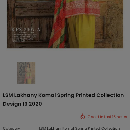
LSM Lakhany Komal Spring Printed Collection
Design 13 2020
7
sold in last
15
hours
Category
LSM Lakhani Komal Spring Printed Collection