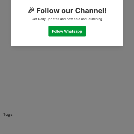
Tags: