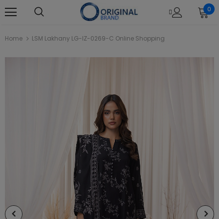
0
Home
LSM Lakhany LG-IZ-0269-C Online Shopping