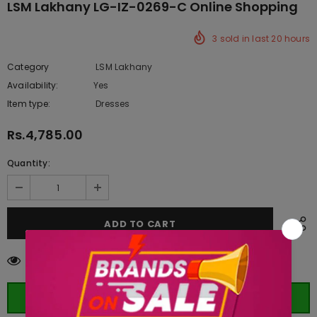
LSM Lakhany LG-IZ-0269-C Online Shopping
3
sold in last
20
hours
Category
LSM Lakhany
Availability:
Yes
333 In stock
Item type:
Dresses
Rs.4,785.00
Quantity:
11
customers are viewing this product
ORDER WHATSAPP (ST)