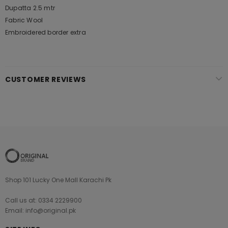
Dupatta 2.5 mtr
Fabric Wool
Embroidered border extra
CUSTOMER REVIEWS
Shop 101 Lucky One Mall Karachi Pk
Call us at: 0334 2229900
Email: info@original.pk