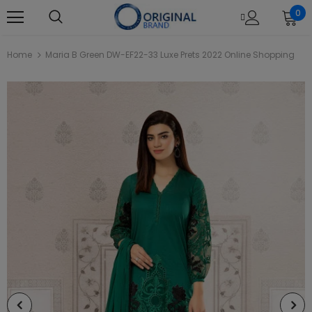
0
Home
Maria B Green DW-EF22-33 Luxe Prets 2022 Online Shopping