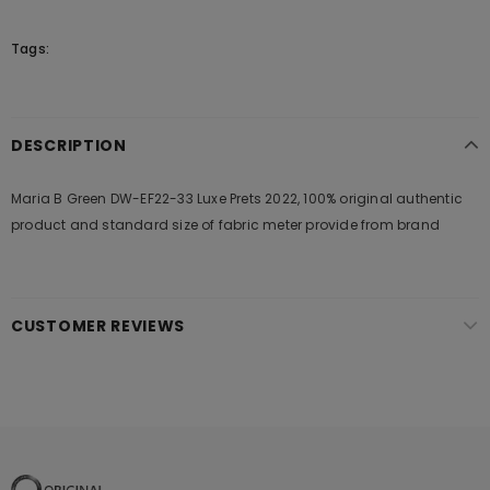
Tags:
DESCRIPTION
Maria B Green DW-EF22-33 Luxe Prets 2022, 100% original authentic
product and standard size of fabric meter provide from brand
CUSTOMER REVIEWS