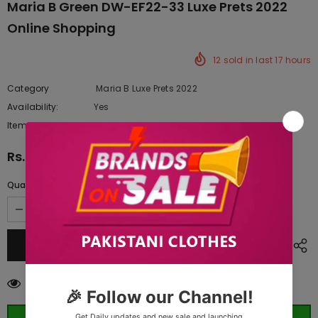
Maria B Green DW-EF22-33 Luxe Prets 2022
Online Shopping
12
sold in last
17
hours
Category
Maria B Luxe Prets 2022
Availability:
Yes
222 In stock
Item type:
Dresses
Rs.13,750.00
Quantity:
10
customers are viewing this product