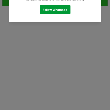
ORDER WHATSAPP (ST)