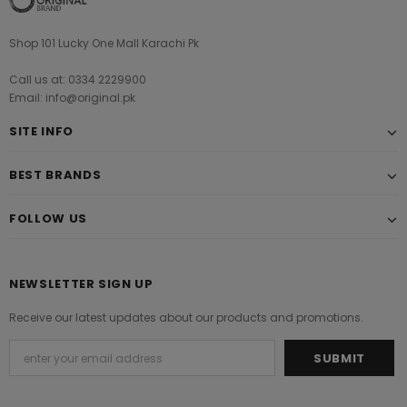
Shop 101 Lucky One Mall Karachi Pk
Call us at: 0334 2229900
Email: info@original.pk
SITE INFO
BEST BRANDS
FOLLOW US
NEWSLETTER SIGN UP
Receive our latest updates about our products and promotions.