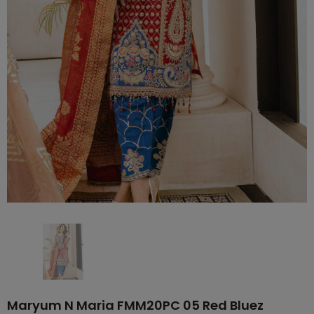
Maryum N Maria FMM20PC 05 Red Bluez