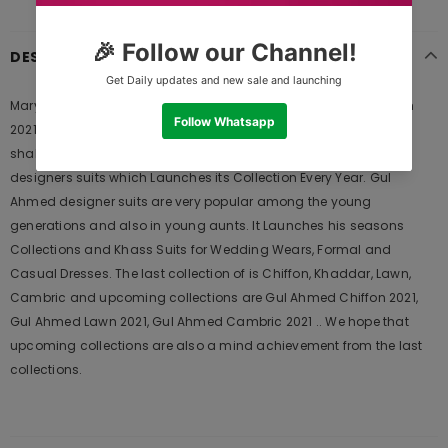
DESCRIPTION
Maryum N Maria FMM20PC 05 Red Bluez Freesia Premium Chiffon
2021 is Original Ladies Clothing Brand, and provides both Styles
shalwar kameez suits and kurtis. This is one of the Pakistani
designers suits which Launches its Collection Every Year. Gul
Ahmed designer suits are very popular among the young
generations and also in young aunts. It Launches his seasons
Collections and Khass Suits for Wedding Wears, Formal and
Casual Dresses. The last collection of is Chiffon, Khaddar, Lawn,
Cambric and upcoming collections are Gul Ahmed Chiffon 2021,
Gul Ahmed Lawn 2021, Gul Ahmed Cambric 2021 .. We hope that
upcoming collections are also a mind achievement from the last
collections.