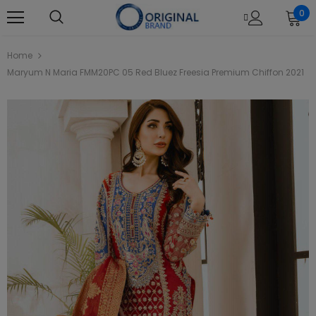
0
Home
Maryum N Maria FMM20PC 05 Red Bluez Freesia Premium Chiffon 2021