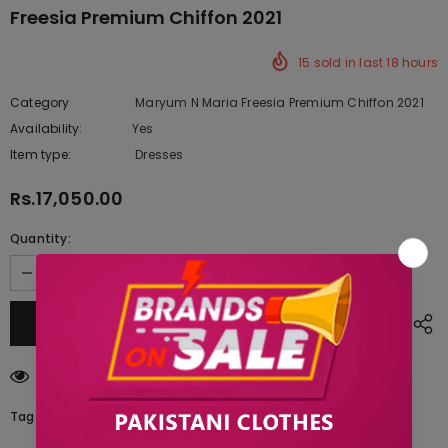
Freesia Premium Chiffon 2021
15
sold in last
18
hours
Category
Maryum N Maria Freesia Premium Chiffon 2021
Availability:
Yes
222 In stock
Item type:
Dresses
Rs.17,050.00
Quantity:
283
customers are viewing this product
Tags: