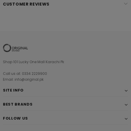
CUSTOMER REVIEWS
Shop 101 Lucky One Mall Karachi Pk
Call us at: 0334 2229900
Email: info@original.pk
SITE INFO
BEST BRANDS
FOLLOW US