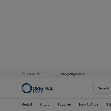
0334 2229900
info@original.pk
Maria B
Khaadi
Sapphire
Sana Safinaz
Nis