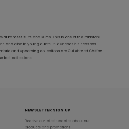
ar kameez suits and kurtis. This is one of the Pakistani
ons and also in young aunts. It Launches his seasons
 Cambric and upcoming collections are Gul Ahmed Chiffon
 last collections.
NEWSLETTER SIGN UP
Receive our latest updates about our
products and promotions.