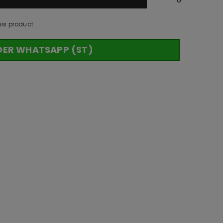
his product
DER WHATSAPP (ST)