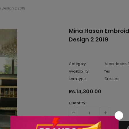
 Design 2 2019
Mina Hasan Embroide
Design 2 2019
Category
Mina Hasan E
Availability:
Yes
222 In sto
Item type:
Dresses
Rs.14,300.00
Quantity: