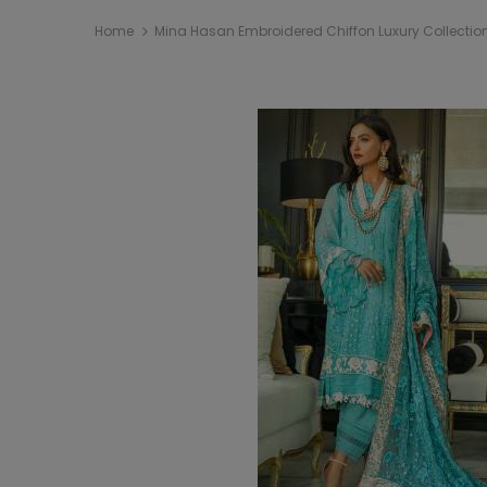
Home
Mina Hasan Embroidered Chiffon Luxury Collection