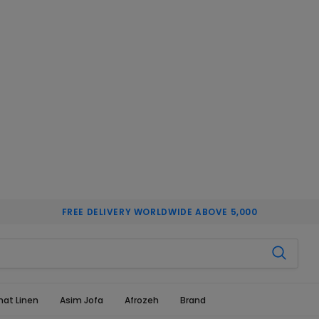
FREE DELIVERY WORLDWIDE ABOVE 5,000
hat Linen
Asim Jofa
Afrozeh
Brand