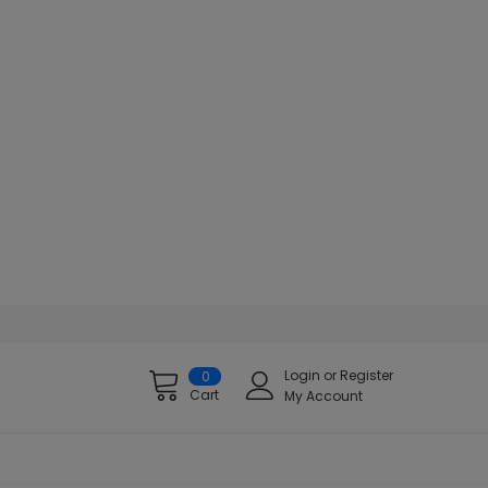
Login
or
Register
0
Cart
My Account