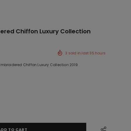
red Chiffon Luxury Collection
3
sold in last
35
hours
mbroidered Chiffon Luxury Collection 2019
ck