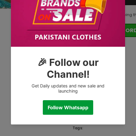
185
customers are viewing t
OR
Tags: