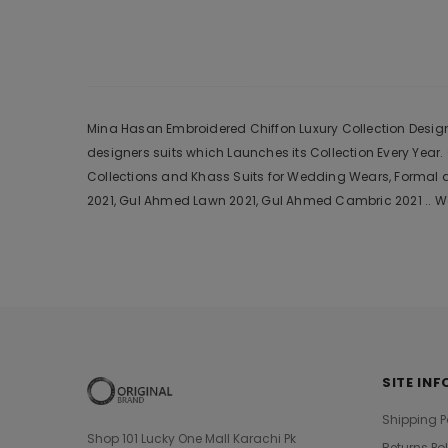
Mina Hasan Embroidered Chiffon Luxury Collection Design 2
designers suits which Launches its Collection Every Yea
Collections and Khass Suits for Wedding Wears, Formal a
2021, Gul Ahmed Lawn 2021, Gul Ahmed Cambric 2021 .. We
SITE INF
Shipping P
Shop 101 Lucky One Mall Karachi Pk
Returns Po