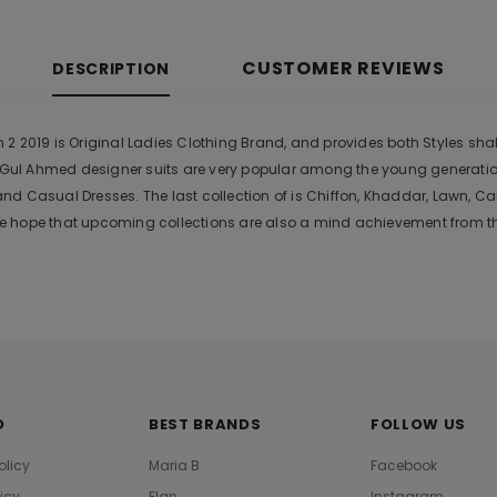
CUSTOMER REVIEWS
DESCRIPTION
 2019 is Original Ladies Clothing Brand, and provides both Styles shalw
r. Gul Ahmed designer suits are very popular among the young generati
nd Casual Dresses. The last collection of is Chiffon, Khaddar, Lawn,
 hope that upcoming collections are also a mind achievement from the
O
BEST BRANDS
FOLLOW US
olicy
Maria B
Facebook
licy
Elan
Instagram