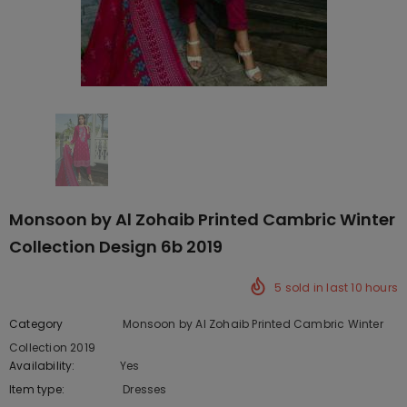
Monsoon by Al Zohaib Printed Cambric Winter
Collection Design 6b 2019
5
sold in last
10
hours
Category
Monsoon by Al Zohaib Printed Cambric Winter
Collection 2019
Availability:
Yes
222 In stock
Item type:
Dresses