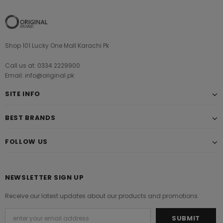
Shop 101 Lucky One Mall Karachi Pk
Call us at: 0334 2229900
Email: info@original.pk
SITE INFO
BEST BRANDS
FOLLOW US
NEWSLETTER SIGN UP
Receive our latest updates about our products and promotions.