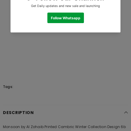
Tags:
DESCRIPTION
Monsoon by Al Zohaib Printed Cambric Winter Collection Design 6b