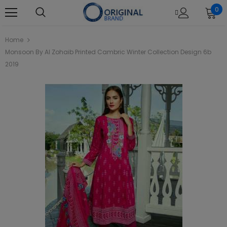
0
Home
Monsoon By Al Zohaib Printed Cambric Winter Collection Design 6b
2019