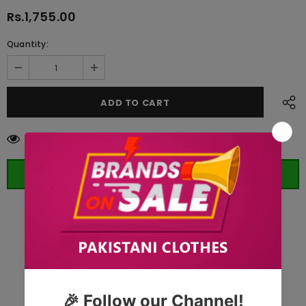
Rs.1,755.00
Quantity:
283
customers are viewing this product
ORDER WHATSAPP (ST)