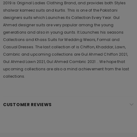
2019 is Original Ladies Clothing Brand, and provides both Styles
shalwar kameez suits and kurtis. This is one of the Pakistani
designers suits which Launches its Collection Every Year. Gul
Ahmed designer suits are very popular among the young
generations and also in young aunts. It Launches his seasons
Collections and Khass Suits for Wedding Wears, Formal and
Casual Dresses. The last collection of is Chiffon, Khaddar, Lawn,
Cambric and upcoming collections are Gul Ahmed Chiffon 2021,
Gul Ahmed Lawn 2021, Gul Ahmed Cambric 2021 .. We hope that
upcoming collections are also a mind achievement from the last
collections.
CUSTOMER REVIEWS