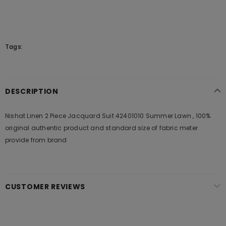
Tags:
DESCRIPTION
Nishat Linen 2 Piece Jacquard Suit 42401010 Summer Lawn , 100%
original authentic product and standard size of fabric meter
provide from brand
CUSTOMER REVIEWS