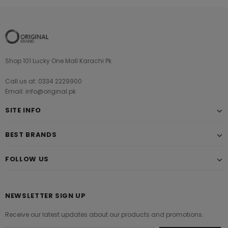
Shop 101 Lucky One Mall Karachi Pk
Call us at: 0334 2229900
Email: info@original.pk
SITE INFO
BEST BRANDS
FOLLOW US
NEWSLETTER SIGN UP
Receive our latest updates about our products and promotions.