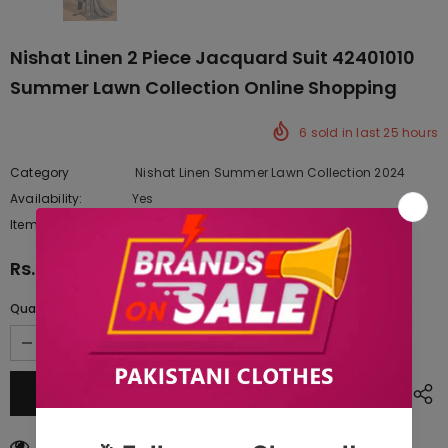
Nishat Linen 2 Piece Jacquard Suit 42401010
Summer Lawn Collection Online Shopping
6
sold in last
25
hours
Category
Nishat Linen Summer Lawn Collection 2024
Availability:
Yes
222 In stock
Item type:
Dresses
Rs.6,440.00
Quantity:
50
customers are viewing this product