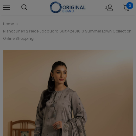
0
Home
Nishat Linen 2 Piece Jacquard Suit 42401010 Summer Lawn Collection
Online Shopping