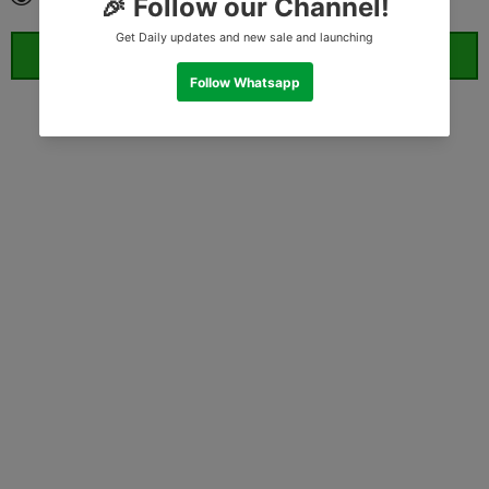
ORDER WHATSAPP (ST)