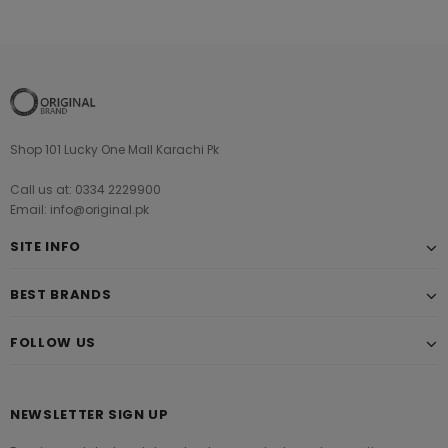
Shop 101 Lucky One Mall Karachi Pk
Call us at: 0334 2229900
Email: info@original.pk
SITE INFO
BEST BRANDS
FOLLOW US
NEWSLETTER SIGN UP