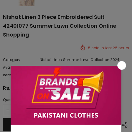
Nishat Linen 3 Piece Embroidered Suit
42401077 Summer Lawn Collection Online
Shopping
5
sold in last
25
hours
Category
Nishat Linen Summer Lawn Collection 2024
Availability:
Yes
222 In stock
Item type:
Dresses
Rs.9,665.00
Quantity: