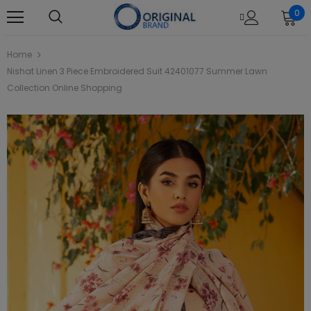
0
Home
Nishat Linen 3 Piece Embroidered Suit 42401077 Summer Lawn
Collection Online Shopping