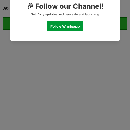
193
customers are viewing this product
ORDER WHATSAPP (ST)