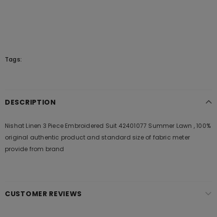
Tags:
DESCRIPTION
Nishat Linen 3 Piece Embroidered Suit 42401077 Summer Lawn , 100%
original authentic product and standard size of fabric meter
provide from brand
CUSTOMER REVIEWS