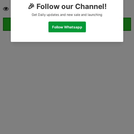
18
customers are viewing this product
ORDER WHATSAPP (ST)