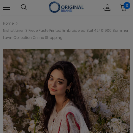
0
Home
Nishat Linen 3 Piece Paste Printed Embroidered Suit 42401900 Summer
Lawn Collection Online Shopping