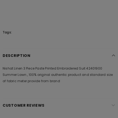
Tags:
DESCRIPTION
Nishat Linen 3 Piece Paste Printed Embroidered Suit 42401900
Summer Lawn , 100% original authentic product and standard size
of fabric meter provide from brand
CUSTOMER REVIEWS