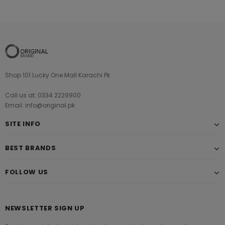
Shop 101 Lucky One Mall Karachi Pk
Call us at: 0334 2229900
Email: info@original.pk
SITE INFO
BEST BRANDS
FOLLOW US
NEWSLETTER SIGN UP