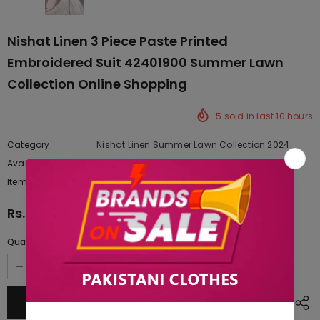
Nishat Linen 3 Piece Paste Printed
Embroidered Suit 42401900 Summer Lawn
Collection Online Shopping
5
sold in last
10
hours
Category
Nishat Linen Summer Lawn Collection 2024
Availability:
Yes
222 In stock
Item type:
Dresses
Rs.9,127.50
Quantity: