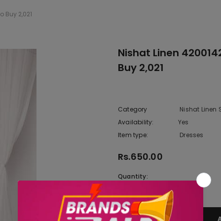
 Buy 2,021
Nishat Linen 42001
Buy 2,021
Category
Nishat Linen
Availability:
Yes
10 In stoc
Item type:
Dresses
Rs.650.00
Quantity: