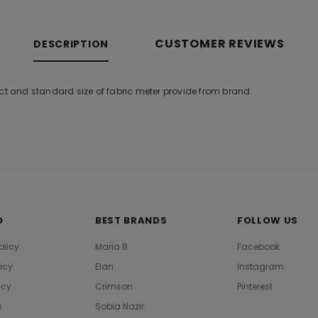
CUSTOMER REVIEWS
DESCRIPTION
uct and standard size of fabric meter provide from brand
O
BEST BRANDS
FOLLOW US
olicy
Maria B
Facebook
licy
Elan
Instagram
icy
Crimson
Pinterest
s
Sobia Nazir