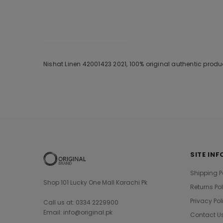
Nishat Linen 42001423 2021, 100% original authentic prod
SITE INF
Shipping P
Shop 101 Lucky One Mall Karachi Pk
Returns Po
Privacy Pol
Call us at: 0334 2229900
Email: info@original.pk
Contact U