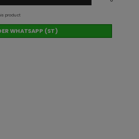
his product
DER WHATSAPP (ST)