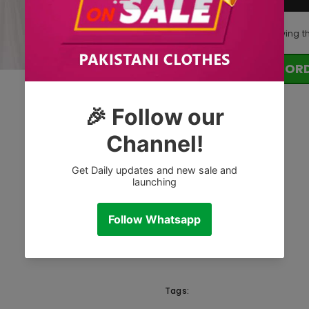
125
customers are viewing t
OR
Tags: