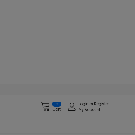
Login
or
Register
0
Cart
My Account