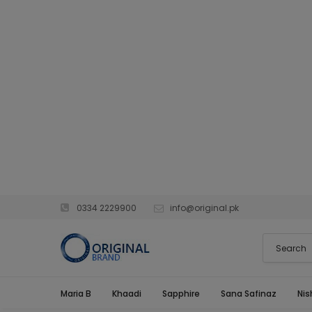
0334 2229900
info@original.pk
Maria B
Khaadi
Sapphire
Sana Safinaz
Nis