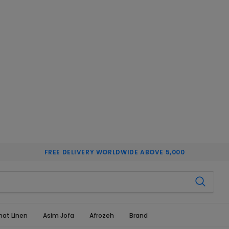
FREE DELIVERY WORLDWIDE ABOVE 5,000
hat Linen
Asim Jofa
Afrozeh
Brand