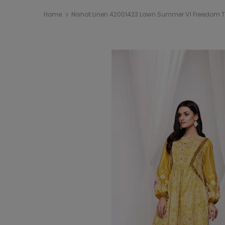
Home
Nishat Linen 42001423 Lawn Summer V1 Freedom To