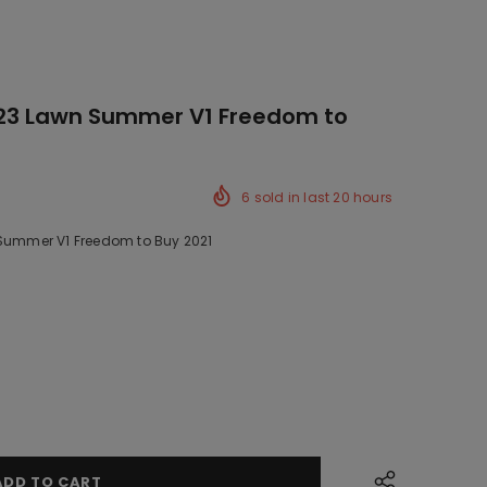
423 Lawn Summer V1 Freedom to
6
sold in last
20
hours
 Summer V1 Freedom to Buy 2021
k