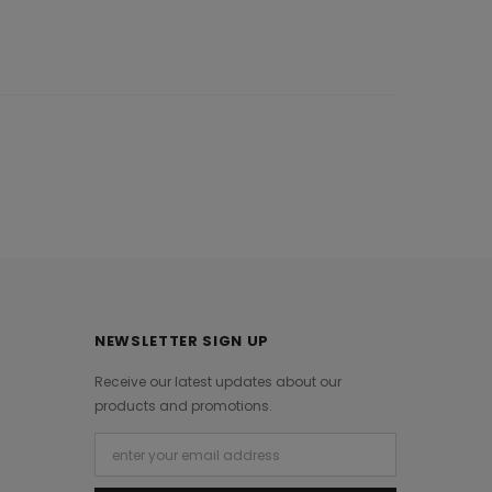
NEWSLETTER SIGN UP
Receive our latest updates about our
products and promotions.