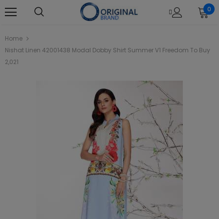
0
Home
Nishat Linen 42001438 Modal Dobby Shirt Summer V1 Freedom To Buy
2,021