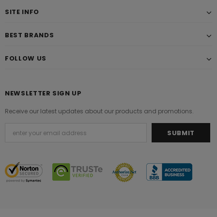
SITE INFO
BEST BRANDS
FOLLOW US
NEWSLETTER SIGN UP
Receive our latest updates about our products and promotions.