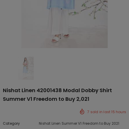
Nishat Linen 42001438 Modal Dobby Shirt
Summer V1 Freedom to Buy 2,021
7
sold in last
15
hours
Category
Nishat Linen Summer V1 Freedom to Buy 2021