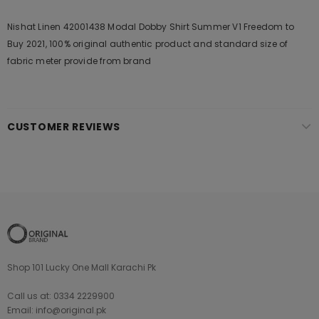
Nishat Linen 42001438 Modal Dobby Shirt Summer V1 Freedom to
Buy 2021, 100% original authentic product and standard size of
fabric meter provide from brand
CUSTOMER REVIEWS
Shop 101 Lucky One Mall Karachi Pk
Call us at: 0334 2229900
Email: info@original.pk