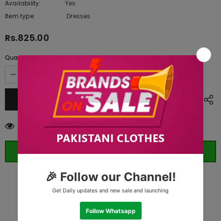
Availability:
Yes
10 In stock
Item type:
Dresses
Rs.825.00
Quantity:
165
customers are viewing this product
ORDER WHATSAPP (ST)