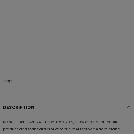
Tags:
DESCRIPTION
Nishat Linen FS21-24 Fusion Tops 2021, 100% original authentic
product and standard size of fabric meter provide from brand