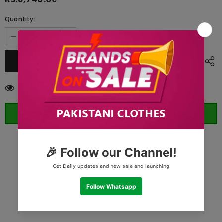
Quantity:
200
customers are viewing this product
ORDER WHATSAPP (ST)