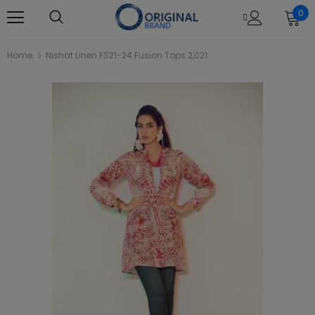
0
Home
Nishat Linen FS21-24 Fusion Tops 2,021