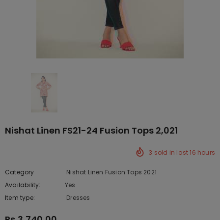
Nishat Linen FS21-24 Fusion Tops 2,021
3
sold in last
16
hours
Category
Nishat Linen Fusion Tops 2021
Availability:
Yes
10 In stock
Item type:
Dresses
Rs.3,740.00