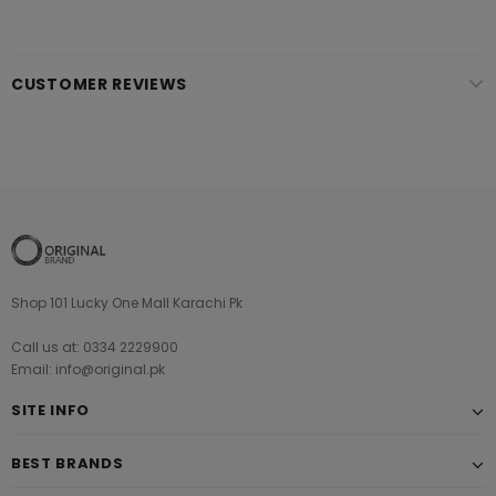
CUSTOMER REVIEWS
Shop 101 Lucky One Mall Karachi Pk
Call us at: 0334 2229900
Email: info@original.pk
SITE INFO
BEST BRANDS