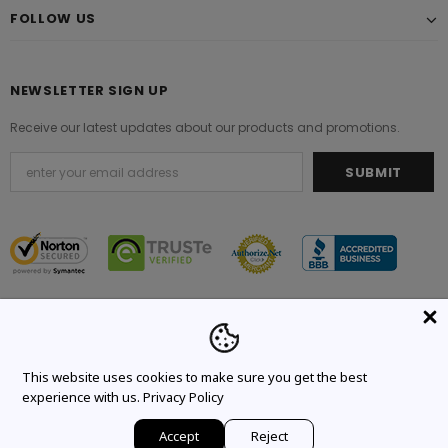
FOLLOW US
NEWSLETTER SIGN UP
Receive our latest updates about our products and promotions.
© 2021 Original Brand. All Rights Reserved.
This website uses cookies to make sure you get the best
experience with us.
Privacy Policy
Accept
Reject