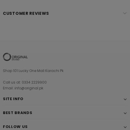
CUSTOMER REVIEWS
Shop 101 Lucky One Mall Karachi Pk
Call us at: 0334 2229900
Email: info@original.pk
SITE INFO
BEST BRANDS
FOLLOW US