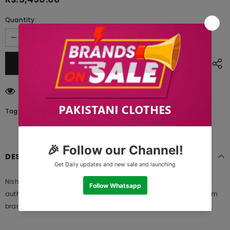
Quantity:
193
customers are viewing this product
Tags:
DESCRIPTION
Nishat Linen 42001222 Lawn Summer Vol 1 2021, 100% original
authentic product and standard size of fabric meter provide from
brand