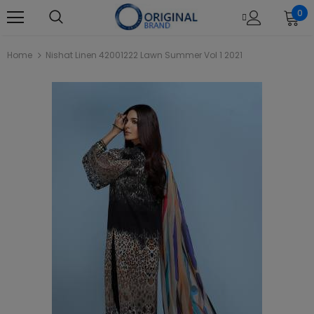
0
Home
Nishat Linen 42001222 Lawn Summer Vol 1 2021