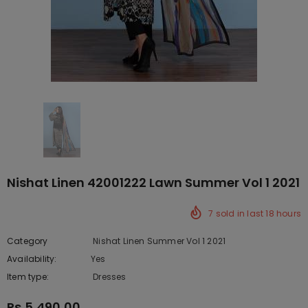
Nishat Linen 42001222 Lawn Summer Vol 1 2021
7
sold in last
18
hours
Category
Nishat Linen Summer Vol 1 2021
Availability:
Yes
10 In stock
Item type:
Dresses
Rs.5,490.00