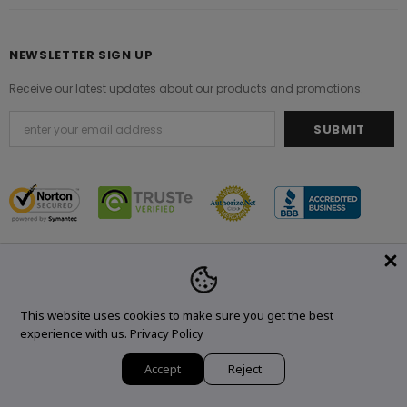
NEWSLETTER SIGN UP
Receive our latest updates about our products and promotions.
© 2021 Original Brand. All Rights Reserved.
This website uses cookies to make sure you get the best
experience with us.
Privacy Policy
Accept
Reject