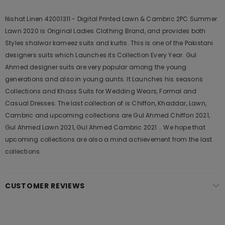
Nishat Linen 42001311 - Digital Printed Lawn & Cambric 2PC Summer
Lawn 2020 is Original Ladies Clothing Brand, and provides both
Styles shalwar kameez suits and kurtis. This is one of the Pakistani
designers suits which Launches its Collection Every Year. Gul
Ahmed designer suits are very popular among the young
generations and also in young aunts. It Launches his seasons
Collections and Khass Suits for Wedding Wears, Formal and
Casual Dresses. The last collection of is Chiffon, Khaddar, Lawn,
Cambric and upcoming collections are Gul Ahmed Chiffon 2021,
Gul Ahmed Lawn 2021, Gul Ahmed Cambric 2021 .. We hope that
upcoming collections are also a mind achievement from the last
collections.
CUSTOMER REVIEWS