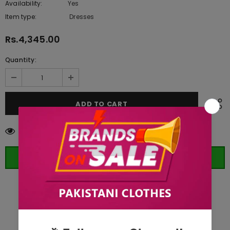
Availability:
Yes
222 In stock
Item type:
Dresses
Rs.4,345.00
Quantity:
14
customers are viewing this product
ORDER WHATSAPP (ST)