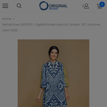
0
Home
Nishat Linen 42001311 - Digital Printed Lawn & Cambric 2PC Summer
Lawn 2020