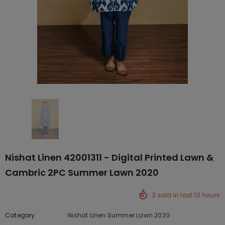
Nishat Linen 42001311 - Digital Printed Lawn &
Cambric 2PC Summer Lawn 2020
3
sold in last
10
hours
Category
Nishat Linen Summer Lawn 2020