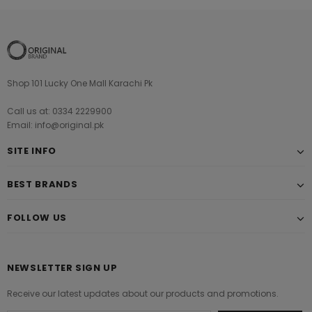
Shop 101 Lucky One Mall Karachi Pk
Call us at: 0334 2229900
Email: info@original.pk
SITE INFO
BEST BRANDS
FOLLOW US
NEWSLETTER SIGN UP
Receive our latest updates about our products and promotions.