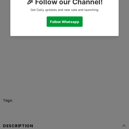
Tags:
DESCRIPTION