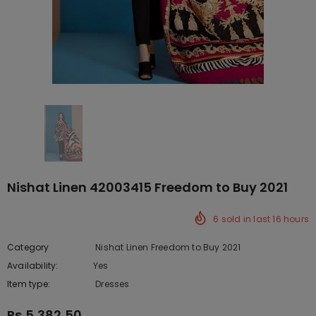
Nishat Linen 42003415 Freedom to Buy 2021
6
sold in last
16
hours
Category
Nishat Linen Freedom to Buy 2021
Availability:
Yes
222 In stock
Item type:
Dresses
Rs.5,382.50