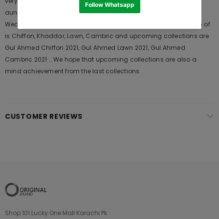
very popular among the young generations and also in young
aunts. It Launches his seasons Collections and Khass Suits for
Wedding Wears, Formal and Casual Dresses. The last collection of
is Chiffon, Khaddar, Lawn, Cambric and upcoming collections are
Gul Ahmed Chiffon 2021, Gul Ahmed Lawn 2021, Gul Ahmed
Cambric 2021 .. We hope that upcoming collections are also a
mind achievement from the last collections.
CUSTOMER REVIEWS
Shop 101 Lucky One Mall Karachi Pk