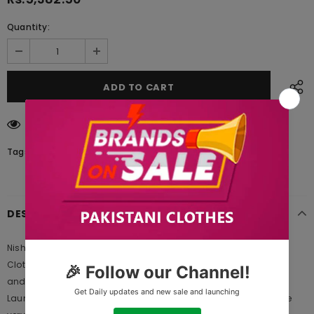
Quantity:
18
customers are viewing this product
Tags:
DESCRIPTION
Nishat Linen 42003415 Freedom to Buy 2021 is Original Ladies
Clothing Brand, and provides both Styles shalwar kameez suits
and kurtis. This is one of the Pakistani designers suits which
Launches its Collection Every Year. Gul Ahmed designer suits are