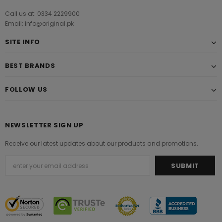
Call us at: 0334 2229900
Email: info@original.pk
SITE INFO
BEST BRANDS
FOLLOW US
NEWSLETTER SIGN UP
Receive our latest updates about our products and promotions.