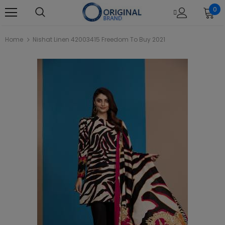
0
Home
Nishat Linen 42003415 Freedom To Buy 2021