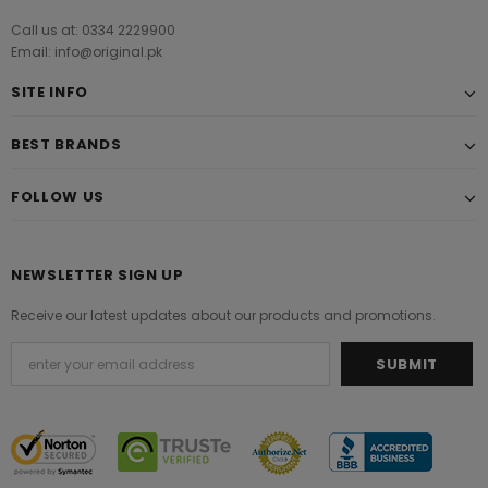
Call us at: 0334 2229900
Email: info@original.pk
SITE INFO
BEST BRANDS
FOLLOW US
NEWSLETTER SIGN UP
Receive our latest updates about our products and promotions.