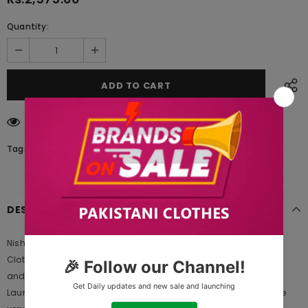
Quantity:
112
customers are viewing this product
Tags:
DESCRIPTION
Nishat Linen 42003624 Freedom to Buy 2021 is Original Ladies
Clothing Brand, and provides both Styles shalwar kameez suits
and kurtis. This is one of the Pakistani designers suits which
Launches its Collection Every Year. Gul Ahmed designer suits are