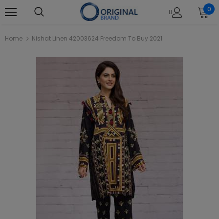
0
Home
Nishat Linen 42003624 Freedom To Buy 2021