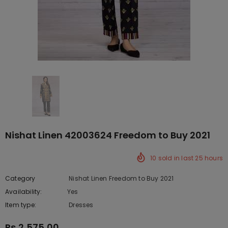
Nishat Linen 42003624 Freedom to Buy 2021
10
sold in last
25
hours
Category
Nishat Linen Freedom to Buy 2021
Availability:
Yes
222 In stock
Item type:
Dresses
Rs.2,575.00