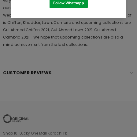
very popular among the young generations and also in young
aunts. It Launches his seasons Collections and Khass Suits for
Wedding Wears, Formal and Casual Dresses. The last collection of
is Chiffon, Khaddar, Lawn, Cambric and upcoming collections are
Gul Ahmed Chiffon 2021, Gul Ahmed Lawn 2021, Gul Ahmed
Cambric 2021 .. We hope that upcoming collections are also a
mind achievement from the last collections.
CUSTOMER REVIEWS
Shop 101 Lucky One Mall Karachi Pk