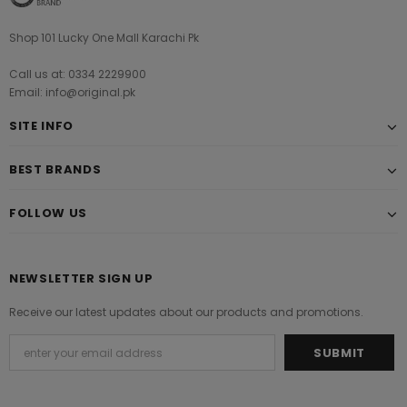
Shop 101 Lucky One Mall Karachi Pk
Call us at: 0334 2229900
Email: info@original.pk
SITE INFO
BEST BRANDS
FOLLOW US
NEWSLETTER SIGN UP
Receive our latest updates about our products and promotions.