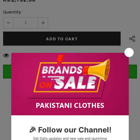
Quantity:
112
customers are viewing this product
ORDER WHATSAPP (ST)