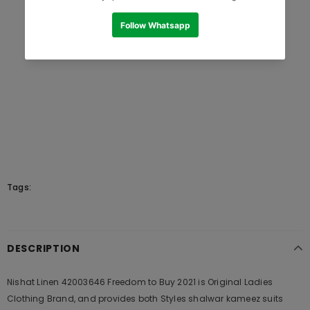
Tags:
DESCRIPTION
Nishat Linen 42003646 Freedom to Buy 2021 is Original Ladies
Clothing Brand, and provides both Styles shalwar kameez suits