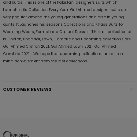
and kurtis. This is one of the Pakistani designers suits which
Launches its Collection Every Year. Gul Ahmed designer suits are
very popular among the young generations and also in young
aunts. It Launches his seasons Collections and Khass Suits for
Wedding Wears, Formal and Casual Dresses. The last collection of
is Chiffon, Khaddar, Lawn, Cambric and upcoming collections are
Gul Ahmed Chiffon 2021, Gul Ahmed Lawn 2021, Gul Ahmed
Cambric 2021 .. We hope that upcoming collections are also a
mind achievement from the last collections.
CUSTOMER REVIEWS