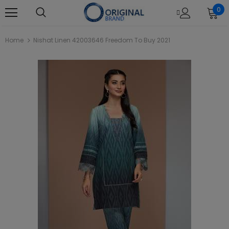
0
Home
Nishat Linen 42003646 Freedom To Buy 2021