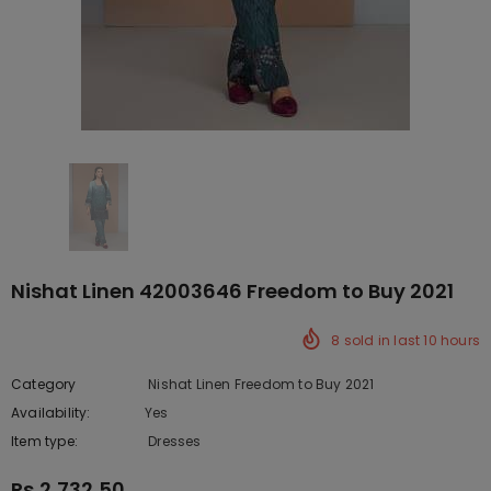
Nishat Linen 42003646 Freedom to Buy 2021
8
sold in last
10
hours
Category
Nishat Linen Freedom to Buy 2021
Availability:
Yes
222 In stock
Item type:
Dresses
Rs.2,732.50