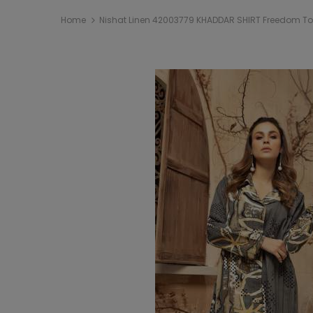
Home
Nishat Linen 42003779 KHADDAR SHIRT Freedom To