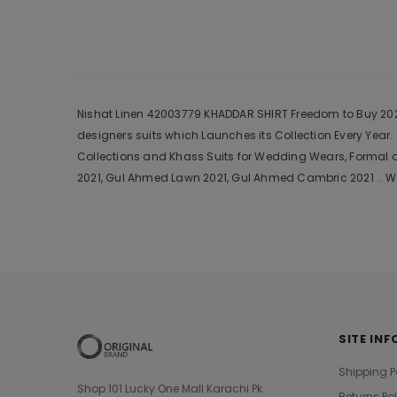
Nishat Linen 42003779 KHADDAR SHIRT Freedom to Buy 2021 i
designers suits which Launches its Collection Every Yea
Collections and Khass Suits for Wedding Wears, Formal a
2021, Gul Ahmed Lawn 2021, Gul Ahmed Cambric 2021 .. We
SITE INF
Shipping P
Shop 101 Lucky One Mall Karachi Pk
Returns Po