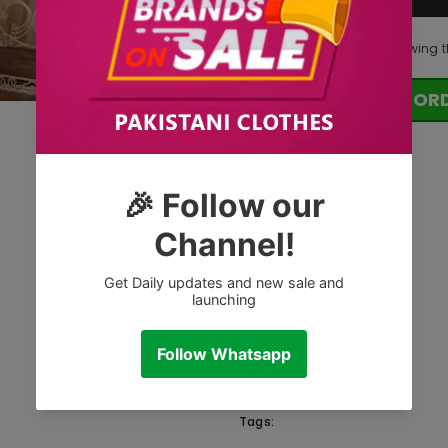
250
customers are viewing t
OR
Tags: