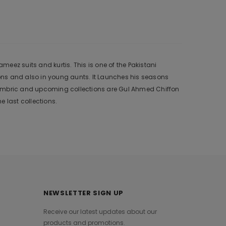
eez suits and kurtis. This is one of the Pakistani
ons and also in young aunts. It Launches his seasons
 Cambric and upcoming collections are Gul Ahmed Chiffon
 last collections.
NEWSLETTER SIGN UP
Receive our latest updates about our
products and promotions.