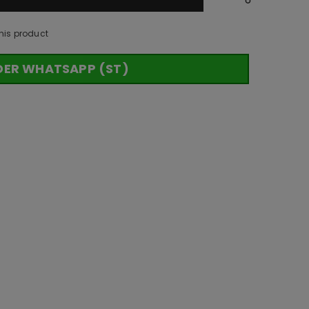
his product
DER WHATSAPP (ST)