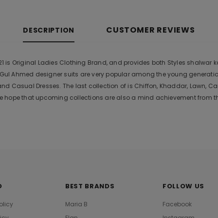
CUSTOMER REVIEWS
DESCRIPTION
s Original Ladies Clothing Brand, and provides both Styles shalwar kam
r. Gul Ahmed designer suits are very popular among the young generati
nd Casual Dresses. The last collection of is Chiffon, Khaddar, Lawn,
 hope that upcoming collections are also a mind achievement from the
O
BEST BRANDS
FOLLOW US
olicy
Maria B
Facebook
licy
Elan
Instagram