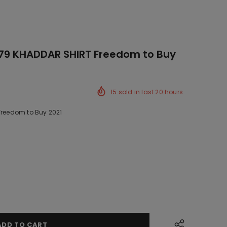
779 KHADDAR SHIRT Freedom to Buy
15
sold in last
20
hours
 Freedom to Buy 2021
ck