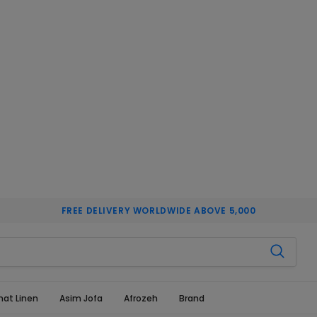
FREE DELIVERY WORLDWIDE ABOVE 5,000
hat Linen
Asim Jofa
Afrozeh
Brand