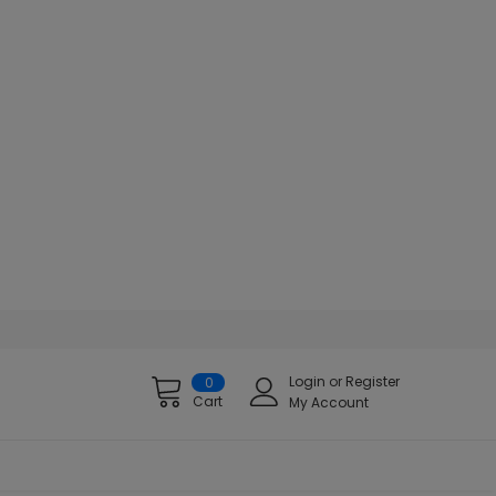
Login
or
Register
0
Cart
My Account