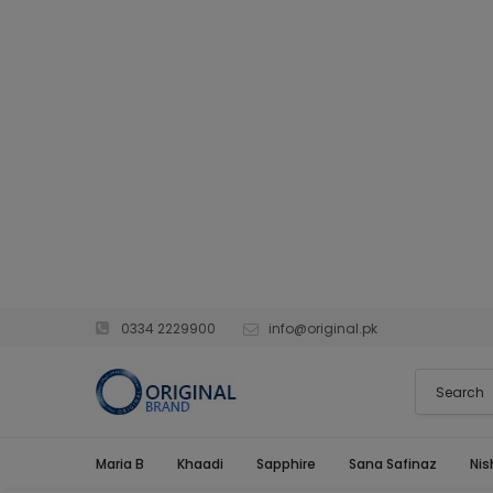
0334 2229900
info@original.pk
Maria B
Khaadi
Sapphire
Sana Safinaz
Nis