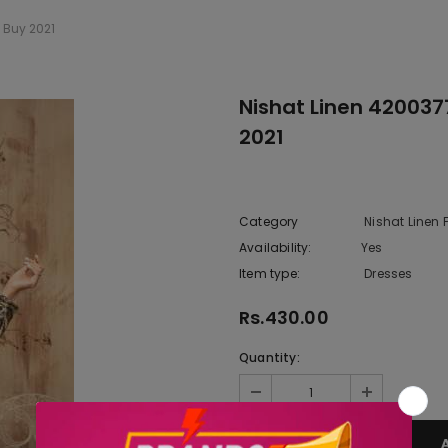
 Buy 2021
Nishat Linen 42003
2021
Category
Nishat Linen
Availability:
Yes
222 In sto
Item type:
Dresses
Rs.430.00
Quantity: