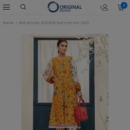
0
Home
Nishat Linen 42101015 Summer Vol 1 2021