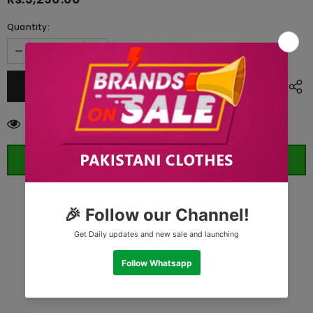
Quantity:
200
customers are viewing this product
ORDER WHATSAPP (ST)