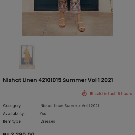
Nishat Linen 42101015 Summer Vol 1 2021
15
sold in last
15
hours
Category
Nishat Linen Summer Vol 1 2021
Availability:
Yes
10 In stock
Item type:
Dresses
Rs.3,290.00