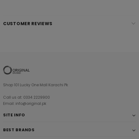
CUSTOMER REVIEWS
Shop 101 Lucky One Mall Karachi Pk
Call us at: 0334 2229900
Email: info@original.pk
SITE INFO
BEST BRANDS