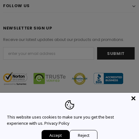
FOLLOW US
NEWSLETTER SIGN UP
Receive our latest updates about our products and promotions.
© 2021 Original Brand. All Rights Reserved.
This website uses cookies to make sure you get the best
experience with us.
Privacy Policy
Accept
Reject