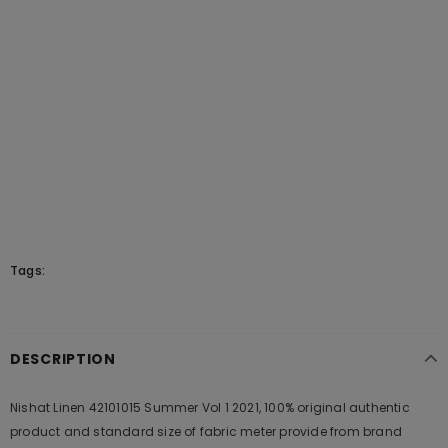
Tags:
DESCRIPTION
Nishat Linen 42101015 Summer Vol 1 2021, 100% original authentic
product and standard size of fabric meter provide from brand