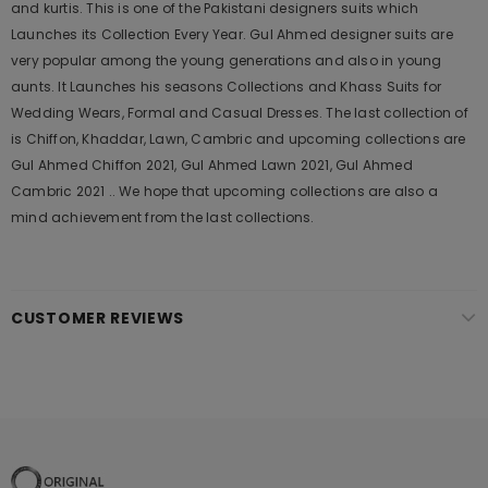
and kurtis. This is one of the Pakistani designers suits which
Launches its Collection Every Year. Gul Ahmed designer suits are
very popular among the young generations and also in young
aunts. It Launches his seasons Collections and Khass Suits for
Wedding Wears, Formal and Casual Dresses. The last collection of
is Chiffon, Khaddar, Lawn, Cambric and upcoming collections are
Gul Ahmed Chiffon 2021, Gul Ahmed Lawn 2021, Gul Ahmed
Cambric 2021 .. We hope that upcoming collections are also a
mind achievement from the last collections.
CUSTOMER REVIEWS