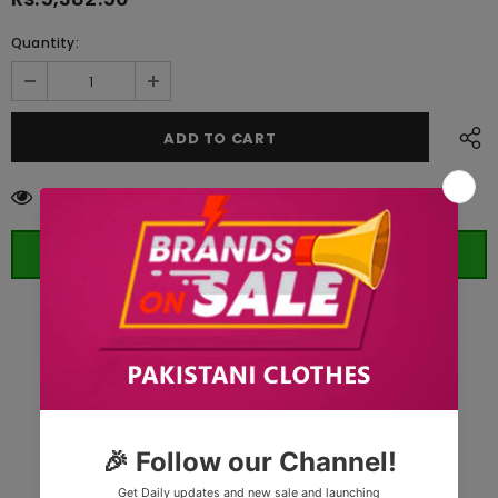
Quantity:
283
customers are viewing this product
ORDER WHATSAPP (ST)