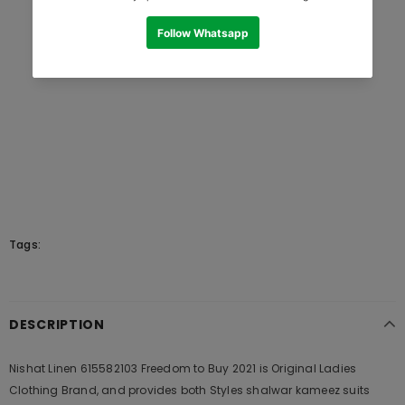
Tags:
DESCRIPTION
Nishat Linen 615582103 Freedom to Buy 2021 is Original Ladies
Clothing Brand, and provides both Styles shalwar kameez suits