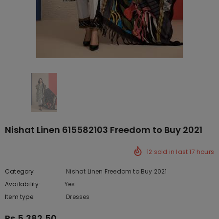
Nishat Linen 615582103 Freedom to Buy 2021
12
sold in last
17
hours
Category
Nishat Linen Freedom to Buy 2021
Availability:
Yes
222 In stock
Item type:
Dresses
Rs.5,382.50