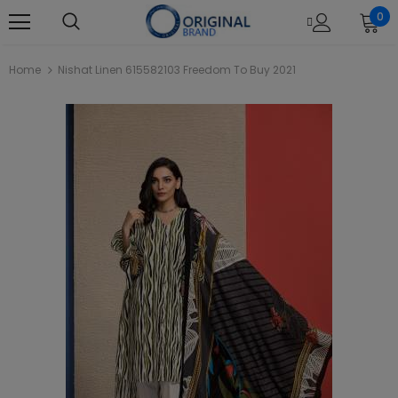
0
Home
Nishat Linen 615582103 Freedom To Buy 2021