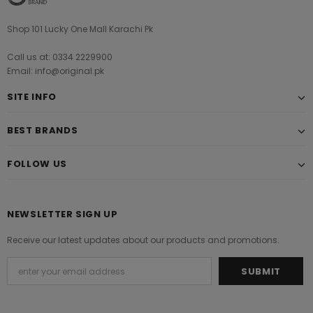
Shop 101 Lucky One Mall Karachi Pk
Call us at: 0334 2229900
Email: info@original.pk
SITE INFO
BEST BRANDS
FOLLOW US
NEWSLETTER SIGN UP
Receive our latest updates about our products and promotions.