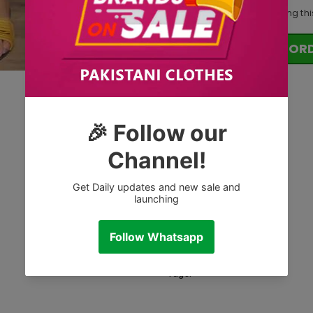
10
customers are viewing thi
OR
Tags: