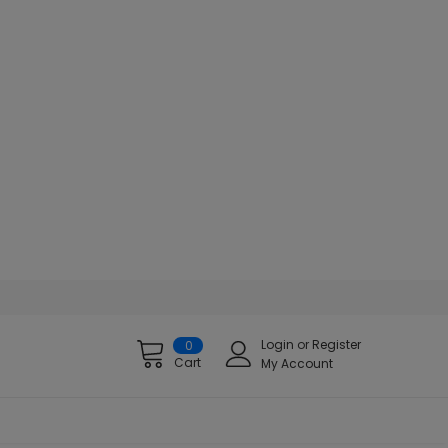
Login
or
Register
0
Cart
My Account