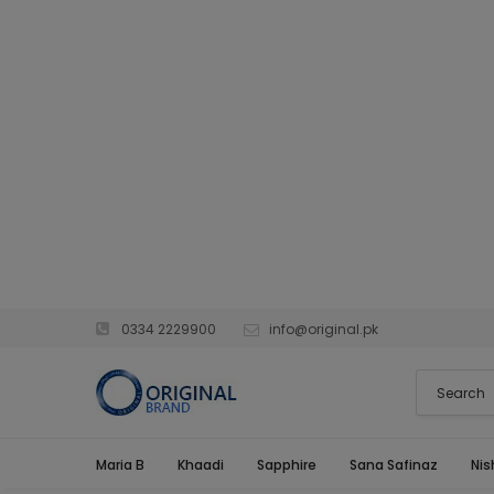
0334 2229900
info@original.pk
Maria B
Khaadi
Sapphire
Sana Safinaz
Nis