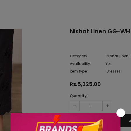
Nishat Linen GG-WH
Category
Nishat Linen
Availability:
Yes
222 In sto
Item type:
Dresses
Rs.5,325.00
Quantity: