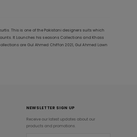
is. This is one of the Pakistani designers suits which
 aunts. It Launches his seasons Collections and Khass
collections are Gul Ahmed Chiffon 2021, Gul Ahmed Lawn
NEWSLETTER SIGN UP
Receive our latest updates about our
products and promotions.