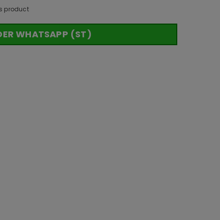
s product
DER WHATSAPP (ST)