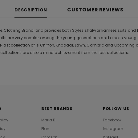
CUSTOMER REVIEWS
DESCRIPTION
 Clothing Brand, and provides both Styles shalwar kameez suits and kurt
suits are very popular among the young generations and also in young
 last collection of is Chiffon, Khaddar, Lawn, Cambric and upcoming 
ollections are also a mind achievement from the last collections.
O
BEST BRANDS
FOLLOW US
olicy
Maria B
Facebook
licy
Elan
Instagram
icy
Crimson
Pinterest