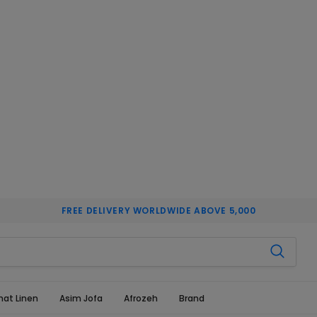
FREE DELIVERY WORLDWIDE ABOVE 5,000
hat Linen
Asim Jofa
Afrozeh
Brand