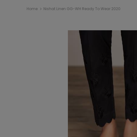
Home
Nishat Linen GG-WH Ready To Wear 2020