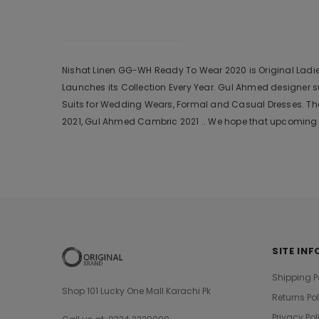
Nishat Linen GG-WH Ready To Wear 2020 is Original Ladies
Launches its Collection Every Year. Gul Ahmed designer 
Suits for Wedding Wears, Formal and Casual Dresses. The
2021, Gul Ahmed Cambric 2021 .. We hope that upcoming c
SITE INF
Shipping P
Shop 101 Lucky One Mall Karachi Pk
Returns Po
Privacy Pol