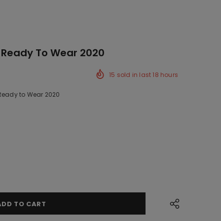
 Ready To Wear 2020
15
sold in last
18
hours
 Ready to Wear 2020
ck