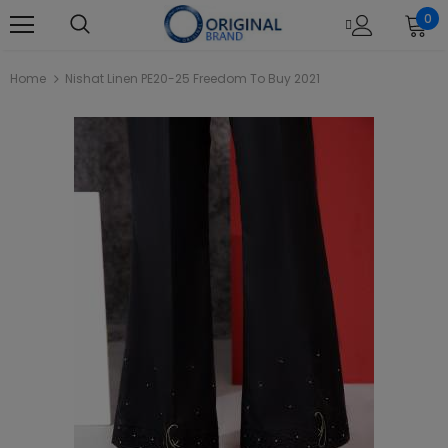
0
Home
Nishat Linen PE20-25 Freedom To Buy 2021