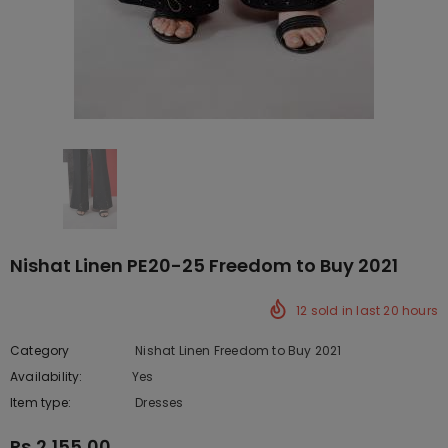
Nishat Linen PE20-25 Freedom to Buy 2021
12
sold in last
20
hours
Category
Nishat Linen Freedom to Buy 2021
Availability:
Yes
222 In stock
Item type:
Dresses
Rs.2,155.00