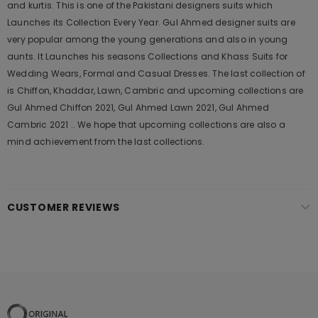
and kurtis. This is one of the Pakistani designers suits which
Launches its Collection Every Year. Gul Ahmed designer suits are
very popular among the young generations and also in young
aunts. It Launches his seasons Collections and Khass Suits for
Wedding Wears, Formal and Casual Dresses. The last collection of
is Chiffon, Khaddar, Lawn, Cambric and upcoming collections are
Gul Ahmed Chiffon 2021, Gul Ahmed Lawn 2021, Gul Ahmed
Cambric 2021 .. We hope that upcoming collections are also a
mind achievement from the last collections.
CUSTOMER REVIEWS