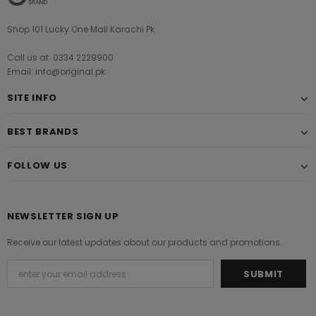
Shop 101 Lucky One Mall Karachi Pk
Call us at: 0334 2229900
Email: info@original.pk
SITE INFO
BEST BRANDS
FOLLOW US
NEWSLETTER SIGN UP
Receive our latest updates about our products and promotions.