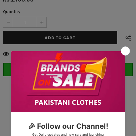
Quantity:
59
customers are viewing this product
ORDER WHATSAPP (ST)