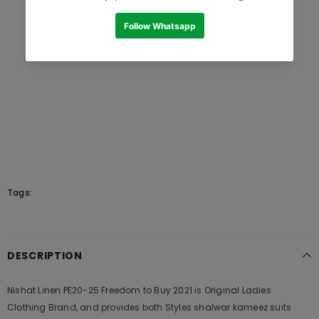
Tags:
DESCRIPTION
Nishat Linen PE20-25 Freedom to Buy 2021 is Original Ladies
Clothing Brand, and provides both Styles shalwar kameez suits