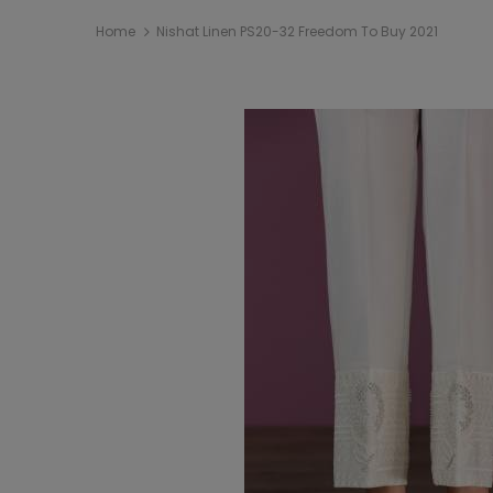
Home
Nishat Linen PS20-32 Freedom To Buy 2021