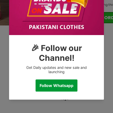
18
customers are viewing thi
OR
Tags: