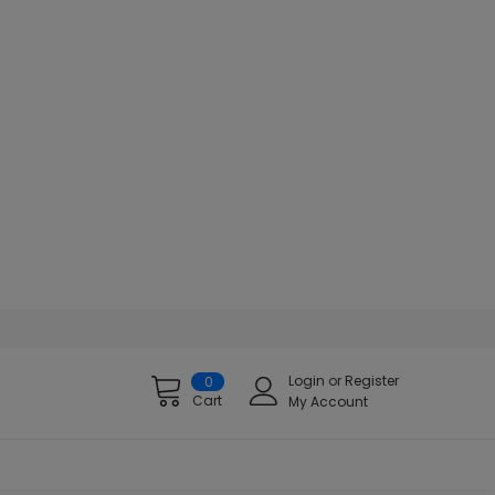
Login
or
Register
0
Cart
My Account