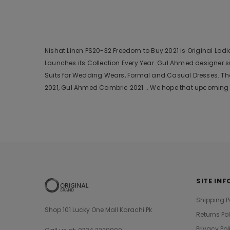
Nishat Linen PS20-32 Freedom to Buy 2021 is Original Ladi
Launches its Collection Every Year. Gul Ahmed designer 
Suits for Wedding Wears, Formal and Casual Dresses. The
2021, Gul Ahmed Cambric 2021 .. We hope that upcoming c
SITE INF
Shipping P
Shop 101 Lucky One Mall Karachi Pk
Returns Po
Privacy Pol