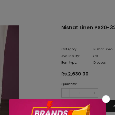
Nishat Linen PS20-3
Category
Nishat Linen
Availability:
Yes
222 In sto
Item type:
Dresses
Rs.2,630.00
Quantity: