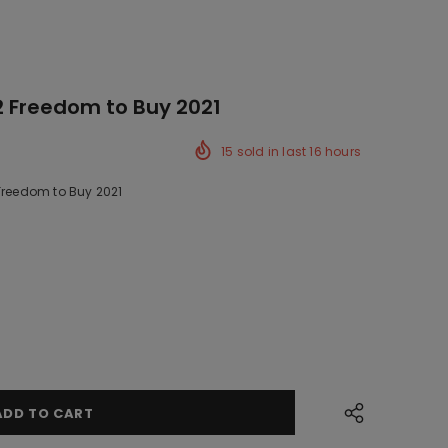
2 Freedom to Buy 2021
15
sold in last
16
hours
 Freedom to Buy 2021
ck