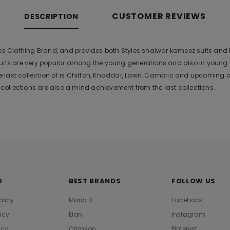
CUSTOMER REVIEWS
DESCRIPTION
es Clothing Brand, and provides both Styles shalwar kameez suits and kur
suits are very popular among the young generations and also in young
 last collection of is Chiffon, Khaddar, Lawn, Cambric and upcoming 
ollections are also a mind achievement from the last collections.
O
BEST BRANDS
FOLLOW US
olicy
Maria B
Facebook
licy
Elan
Instagram
icy
Crimson
Pinterest