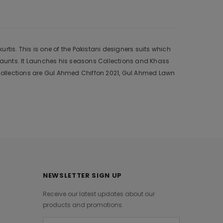
tis. This is one of the Pakistani designers suits which
 aunts. It Launches his seasons Collections and Khass
collections are Gul Ahmed Chiffon 2021, Gul Ahmed Lawn
NEWSLETTER SIGN UP
Receive our latest updates about our
products and promotions.