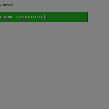
s product
DER WHATSAPP (ST)