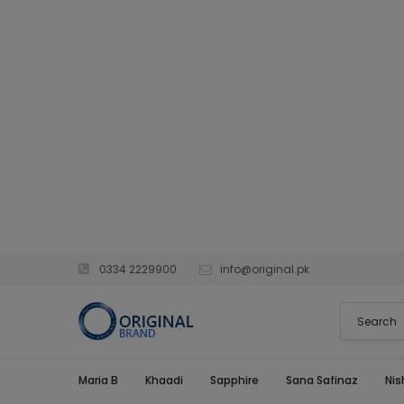
0334 2229900
info@original.pk
Maria B
Khaadi
Sapphire
Sana Safinaz
Nis