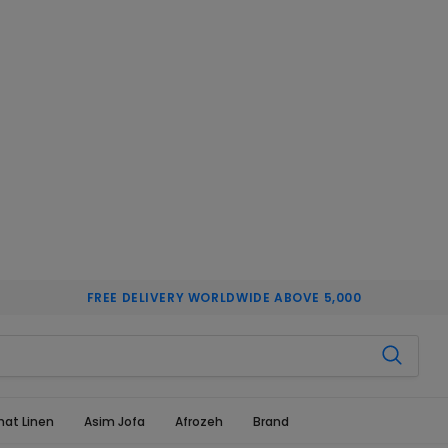
FREE DELIVERY WORLDWIDE ABOVE 5,000
hat Linen
Asim Jofa
Afrozeh
Brand