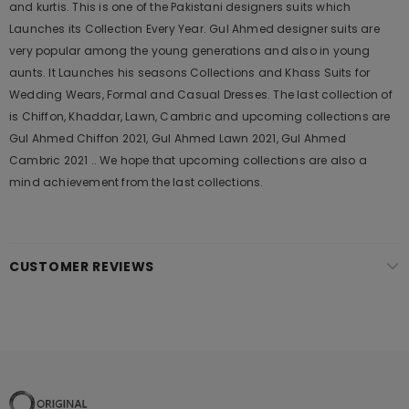
and kurtis. This is one of the Pakistani designers suits which
Launches its Collection Every Year. Gul Ahmed designer suits are
very popular among the young generations and also in young
aunts. It Launches his seasons Collections and Khass Suits for
Wedding Wears, Formal and Casual Dresses. The last collection of
is Chiffon, Khaddar, Lawn, Cambric and upcoming collections are
Gul Ahmed Chiffon 2021, Gul Ahmed Lawn 2021, Gul Ahmed
Cambric 2021 .. We hope that upcoming collections are also a
mind achievement from the last collections.
CUSTOMER REVIEWS