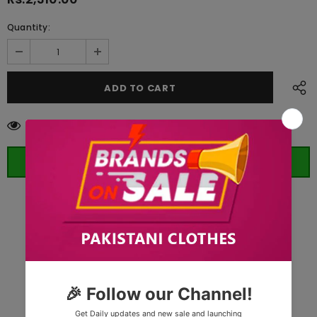
Quantity:
10
customers are viewing this product
ORDER WHATSAPP (ST)