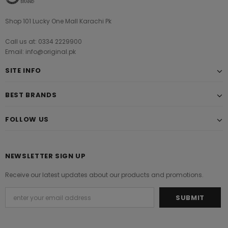
Shop 101 Lucky One Mall Karachi Pk
Call us at: 0334 2229900
Email: info@original.pk
SITE INFO
BEST BRANDS
FOLLOW US
NEWSLETTER SIGN UP
Receive our latest updates about our products and promotions.