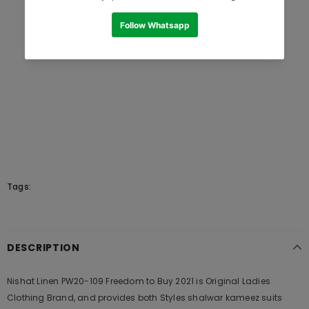
Tags:
DESCRIPTION
Nishat Linen PW20-109 Freedom to Buy 2021 is Original Ladies
Clothing Brand, and provides both Styles shalwar kameez suits