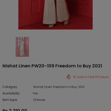
Nishat Linen PW20-109 Freedom to Buy 2021
10
sold in last
35
hours
Category
Nishat Linen Freedom to Buy 2021
Availability:
Yes
222 In stock
Item type:
Dresses
Rs.2,310.00