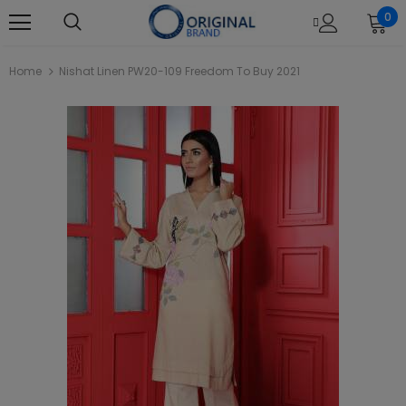
0
Home
Nishat Linen PW20-109 Freedom To Buy 2021