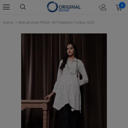
0
Home
Nishat Linen PW20-147 Freedom To Buy 2021