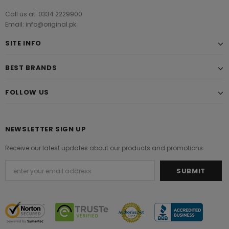
Call us at: 0334 2229900
Email: info@original.pk
SITE INFO
BEST BRANDS
FOLLOW US
NEWSLETTER SIGN UP
Receive our latest updates about our products and promotions.