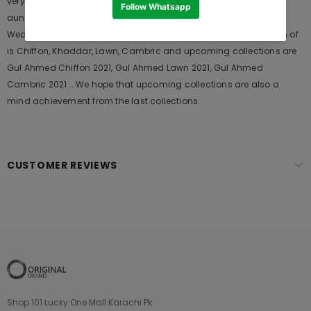
very popular among the young generations and also in young
aunts. It Launches his seasons Collections and Khass Suits for
Wedding Wears, Formal and Casual Dresses. The last collection of
is Chiffon, Khaddar, Lawn, Cambric and upcoming collections are
Gul Ahmed Chiffon 2021, Gul Ahmed Lawn 2021, Gul Ahmed
Cambric 2021 .. We hope that upcoming collections are also a
mind achievement from the last collections.
CUSTOMER REVIEWS
Shop 101 Lucky One Mall Karachi Pk