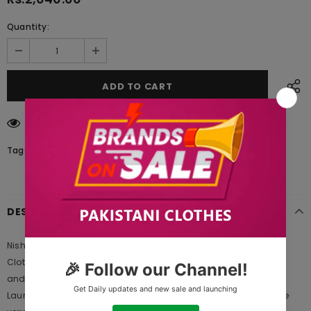
Quantity:
14
customers are viewing this product
Tags:
DESCRIPTION
Nishat Linen PW20-147 Freedom to Buy 2021 is Original Ladies
Clothing Brand, and provides both Styles shalwar kameez suits
and kurtis. This is one of the Pakistani designers suits which
Launches its Collection Every Year. Gul Ahmed designer suits are