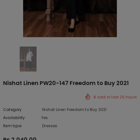
Nishat Linen PW20-147 Freedom to Buy 2021
8
sold in last
25
hours
Category
Nishat Linen Freedom to Buy 2021
Availability:
Yes
222 In stock
Item type:
Dresses
Rs.2,040.00