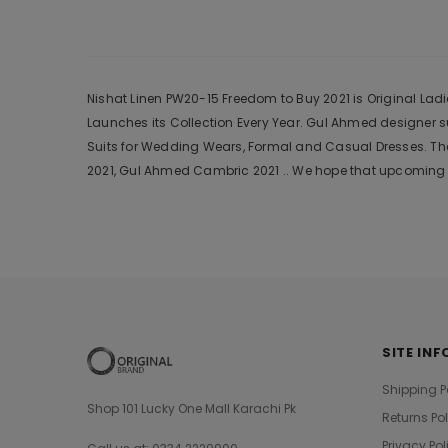
Nishat Linen PW20-15 Freedom to Buy 2021 is Original Ladi
Launches its Collection Every Year. Gul Ahmed designer 
Suits for Wedding Wears, Formal and Casual Dresses. The
2021, Gul Ahmed Cambric 2021 .. We hope that upcoming c
SITE INF
Shipping P
Shop 101 Lucky One Mall Karachi Pk
Returns Po
Privacy Pol