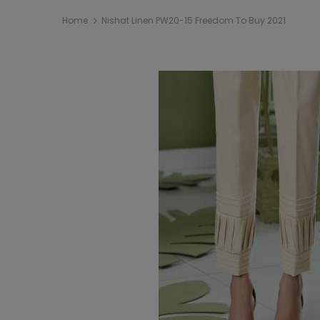
Home
Nishat Linen PW20-15 Freedom To Buy 2021