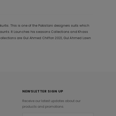
tis. This is one of the Pakistani designers suits which
 aunts. It Launches his seasons Collections and Khass
collections are Gul Ahmed Chiffon 2021, Gul Ahmed Lawn
NEWSLETTER SIGN UP
Receive our latest updates about our
products and promotions.