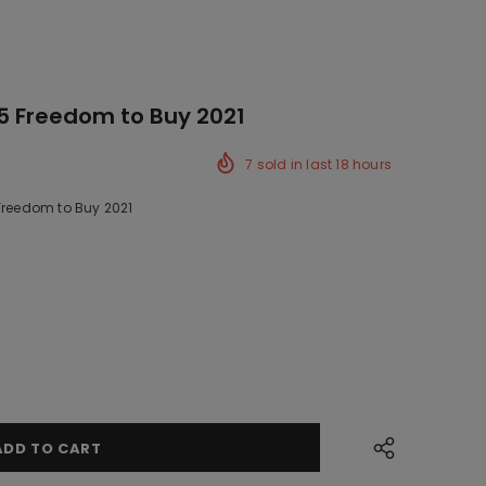
5 Freedom to Buy 2021
7
sold in last
18
hours
 Freedom to Buy 2021
ck