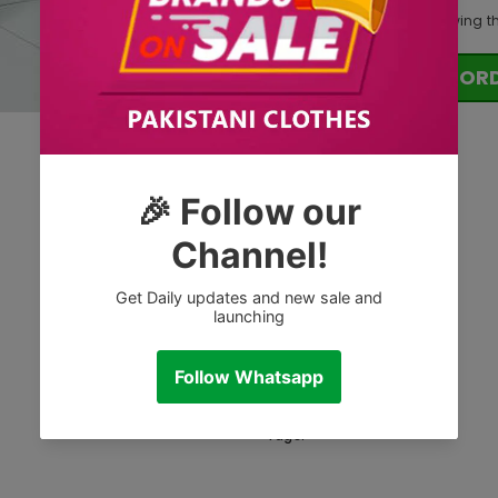
125
customers are viewing t
OR
Tags: