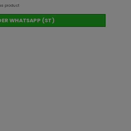
his product
DER WHATSAPP (ST)