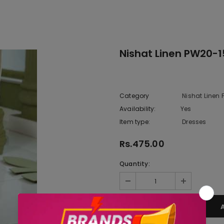
Nishat Linen PW20-1
Category
Nishat Linen
Availability:
Yes
222 In sto
Item type:
Dresses
Rs.475.00
Quantity: