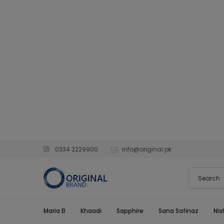
0334 2229900
info@original.pk
Maria B
Khaadi
Sapphire
Sana Safinaz
Nis