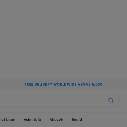
FREE DELIVERY WORLDWIDE ABOVE 5,000
hat Linen
Asim Jofa
Afrozeh
Brand