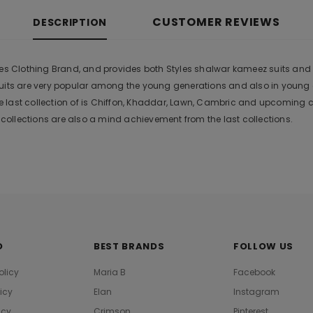
CUSTOMER REVIEWS
DESCRIPTION
es Clothing Brand, and provides both Styles shalwar kameez suits and kur
suits are very popular among the young generations and also in young
 last collection of is Chiffon, Khaddar, Lawn, Cambric and upcoming 
ollections are also a mind achievement from the last collections.
O
BEST BRANDS
FOLLOW US
olicy
Maria B
Facebook
licy
Elan
Instagram
icy
Crimson
Pinterest