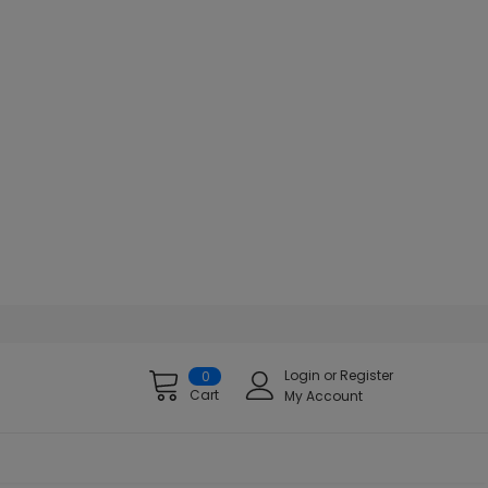
Login
or
Register
0
Cart
My Account