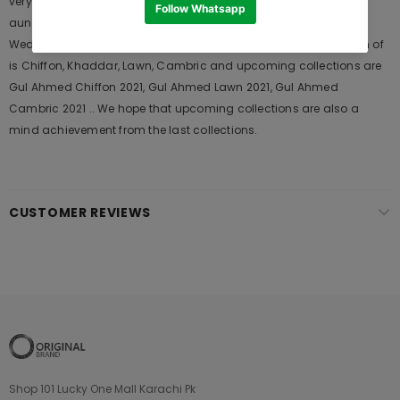
very popular among the young generations and also in young
aunts. It Launches his seasons Collections and Khass Suits for
Wedding Wears, Formal and Casual Dresses. The last collection of
is Chiffon, Khaddar, Lawn, Cambric and upcoming collections are
Gul Ahmed Chiffon 2021, Gul Ahmed Lawn 2021, Gul Ahmed
Cambric 2021 .. We hope that upcoming collections are also a
mind achievement from the last collections.
CUSTOMER REVIEWS
Shop 101 Lucky One Mall Karachi Pk