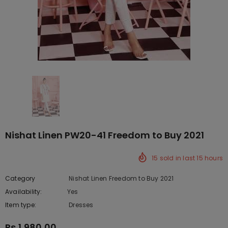
Nishat Linen PW20-41 Freedom to Buy 2021
15
sold in last
15
hours
Category
Nishat Linen Freedom to Buy 2021
Availability:
Yes
222 In stock
Item type:
Dresses
Rs.1,980.00