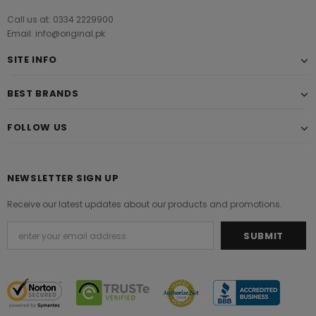
Call us at: 0334 2229900
Email: info@original.pk
SITE INFO
BEST BRANDS
FOLLOW US
NEWSLETTER SIGN UP
Receive our latest updates about our products and promotions.