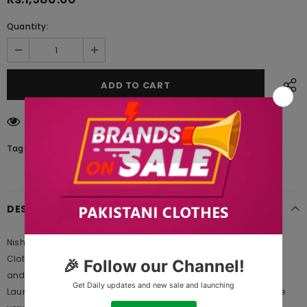
Quantity:
11
customers are viewing this product
Tags:
DESCRIPTION
Nishat Linen PW20-41 Freedom to Buy 2021 is Original Ladies
Clothing Brand, and provides both Styles shalwar kameez suits
and kurtis. This is one of the Pakistani designers suits which
Launches its Collection Every Year. Gul Ahmed designer suits are