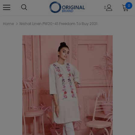
0
Home
Nishat Linen PW20-41 Freedom To Buy 2021