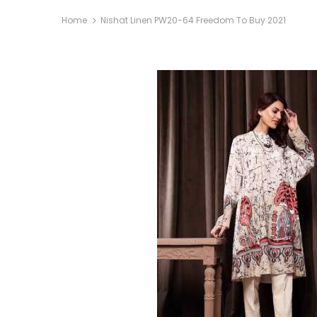
Home
Nishat Linen PW20-64 Freedom To Buy 2021