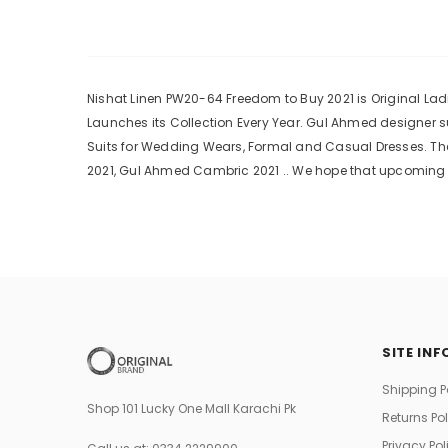
Nishat Linen PW20-64 Freedom to Buy 2021 is Original Ladi
Launches its Collection Every Year. Gul Ahmed designer 
Suits for Wedding Wears, Formal and Casual Dresses. The
2021, Gul Ahmed Cambric 2021 .. We hope that upcoming c
SITE INF
Shipping P
Shop 101 Lucky One Mall Karachi Pk
Returns Po
Privacy Pol