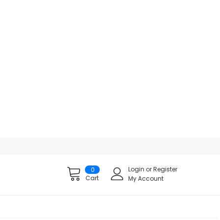
Login
or
Register
0
Cart
My Account