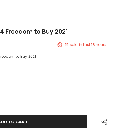
4 Freedom to Buy 2021
15
sold in last
18
hours
 Freedom to Buy 2021
ck