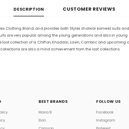
CUSTOMER REVIEWS
DESCRIPTION
es Clothing Brand, and provides both Styles shalwar kameez suits and ku
suits are very popular among the young generations and also in young
 last collection of is Chiffon, Khaddar, Lawn, Cambric and upcoming 
ollections are also a mind achievement from the last collections.
O
BEST BRANDS
FOLLOW US
olicy
Maria B
Facebook
licy
Elan
Instagram
icy
Crimson
Pinterest