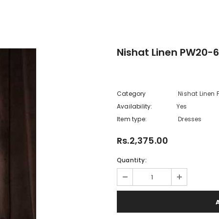
Nishat Linen PW20-6
Category
Nishat Linen
Availability:
Yes
222 In sto
Item type:
Dresses
Rs.2,375.00
Quantity: