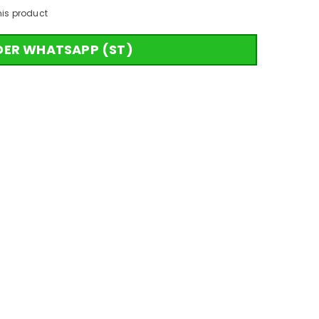
his product
DER WHATSAPP (ST)