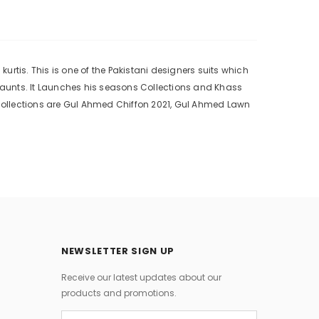
rtis. This is one of the Pakistani designers suits which
 aunts. It Launches his seasons Collections and Khass
collections are Gul Ahmed Chiffon 2021, Gul Ahmed Lawn
NEWSLETTER SIGN UP
Receive our latest updates about our
products and promotions.