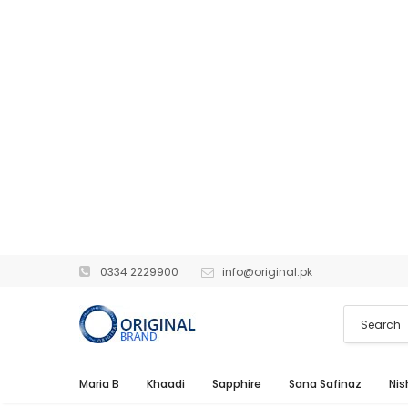
0334 2229900
info@original.pk
Maria B
Khaadi
Sapphire
Sana Safinaz
Nis