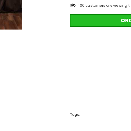
100
customers are viewing t
OR
Tags: