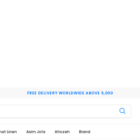
FREE DELIVERY WORLDWIDE ABOVE 5,000
hat Linen
Asim Jofa
Afrozeh
Brand